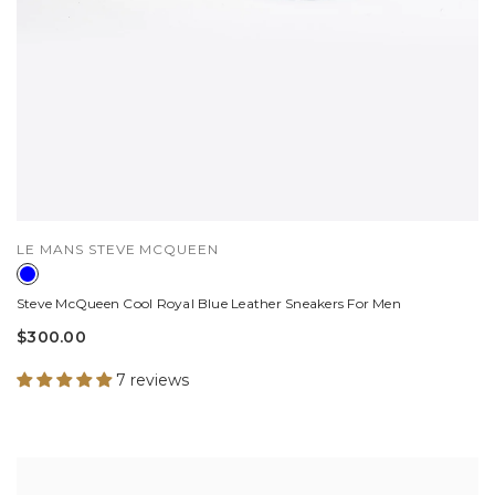
VENDOR:
LE MANS STEVE MCQUEEN
Steve McQueen Cool Royal Blue Leather Sneakers For Men
$300.00
7 reviews