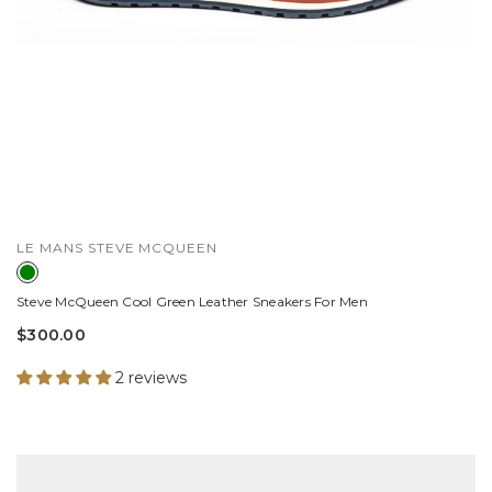
VENDOR:
LE MANS STEVE MCQUEEN
Steve McQueen Cool Green Leather Sneakers For Men
$300.00
2 reviews