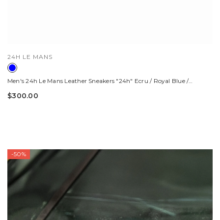
VENDOR:
24H LE MANS
Men's 24h Le Mans Leather Sneakers "24h" Ecru / Royal Blue /
Orange
$300.00
-50%