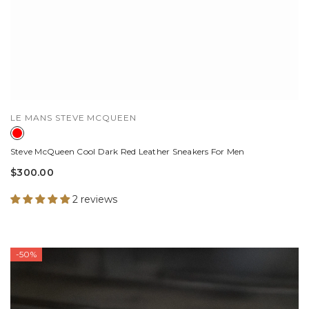
VENDOR:
LE MANS STEVE MCQUEEN
Steve McQueen Cool Dark Red Leather Sneakers For Men
$300.00
2 reviews
-50%