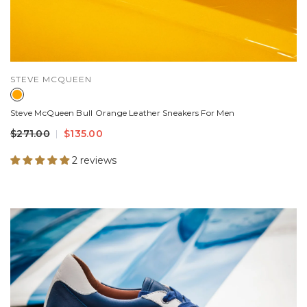
VENDOR:
STEVE MCQUEEN
Steve McQueen Bull Orange Leather Sneakers For Men
$271.00
$135.00
2 reviews