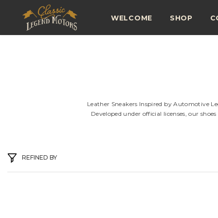
SKIP TO CONTENT
WELCOME
SHOP
C
Leather Sneakers Inspired by Automotive Lege
Developed under official licenses, our shoe
REFINED BY