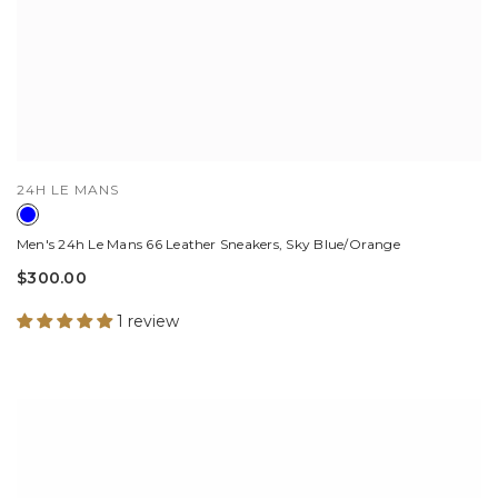
VENDOR:
24H LE MANS
Men's 24h Le Mans 66 Leather Sneakers, Sky Blue/Orange
$300.00
1 review