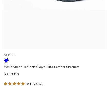
VENDOR:
ALPINE
Men's Alpine Berlinette Royal Blue Leather Sneakers
$300.00
25 reviews