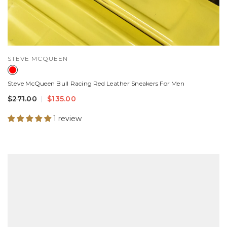
VENDOR:
STEVE MCQUEEN
Steve McQueen Bull Racing Red Leather Sneakers For Men
$271.00
$135.00
1 review