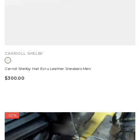
VENDOR:
CARROLL SHELBY
Carroll Shelby Hall Ecru Leather Sneakers Men
$300.00
-50%