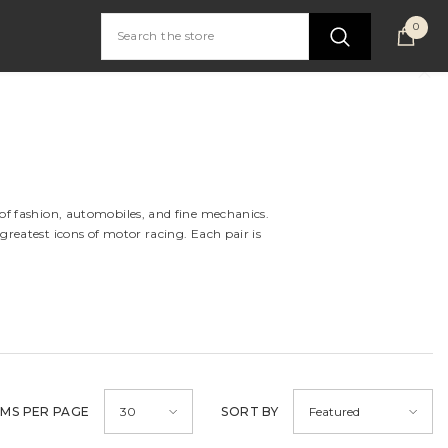
0
0
item
 of fashion, automobiles, and fine mechanics.
greatest icons of motor racing. Each pair is
EMS PER PAGE
SORT BY
30
Featured