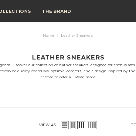
OLLECTIONS
THE BRAND
Home
Leather Sneakers
LEATHER SNEAKERS
nds Discover our collection of leather sneakers, designed for enthusiasts
s combine quality materials, optimal comfort, and a design inspired by the 
crafted to offer a...
Read more
VIEW AS
IT