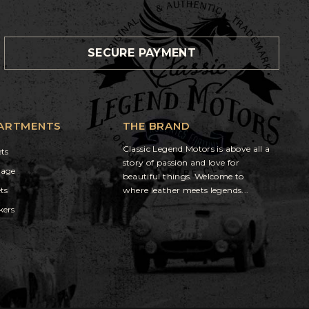
SECURE PAYMENT
ARTMENTS
THE BRAND
Classic Legend Motors is above all a
ets
story of passion and love for
gage
beautiful things. Welcome to
ts
where leather meets legends...
kers