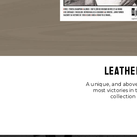
leathe
A unique, and above 
most victories in
collection