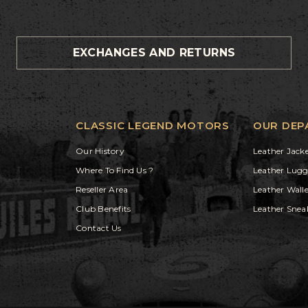
EXCHANGES AND RETURNS
CLASSIC LEGEND MOTORS
OUR DEP
Our History
Leather Jack
Where To Find Us ?
Leather Lug
Reseller Area
Leather Walle
Club Benefits
Leather Snea
Contact Us