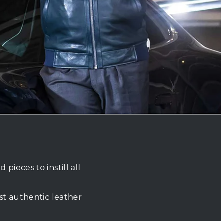
ieces to instill all
st authentic leather