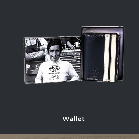
Wallet