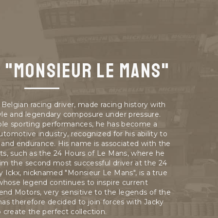
x "Monsieur Le Mans"
Belgian racing driver, made racing history with
tyle and legendary composure under pressure.
le sporting performances, he has become a
utomotive industry, recognized for his ability to
d and endurance. His name is associated with the
its, such as the 24 Hours of Le Mans, where he
him the second most successful driver at the 24
y Ickx, nicknamed "Monsieur Le Mans", is a true
 whose legend continues to inspire current
end Motors, very sensitive to the legends of the
as therefore decided to join forces with Jacky
o create the perfect collection.