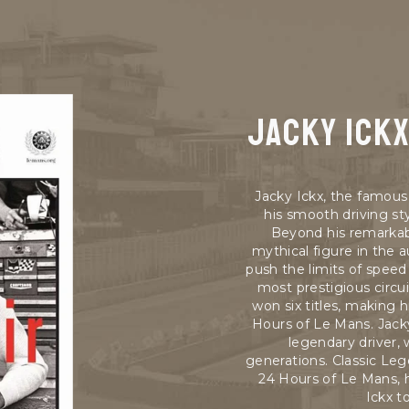
Jacky ick
Jacky Ickx, the famous 
his smooth driving s
Beyond his remarkab
mythical figure in the a
push the limits of spee
most prestigious circu
won six titles, making 
Hours of Le Mans. Jack
legendary driver,
generations. Classic Leg
24 Hours of Le Mans, h
Ickx t