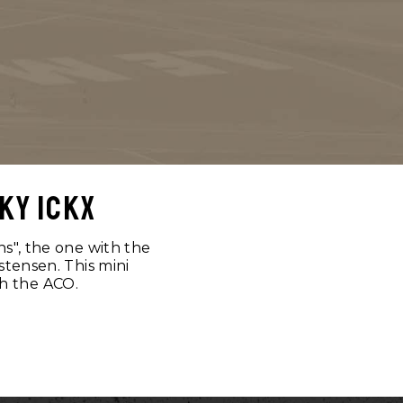
ky ickx
ns", the one with the
stensen. This mini
th the ACO.