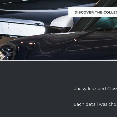
Jacky Ickx and Clas
Each detail was cho