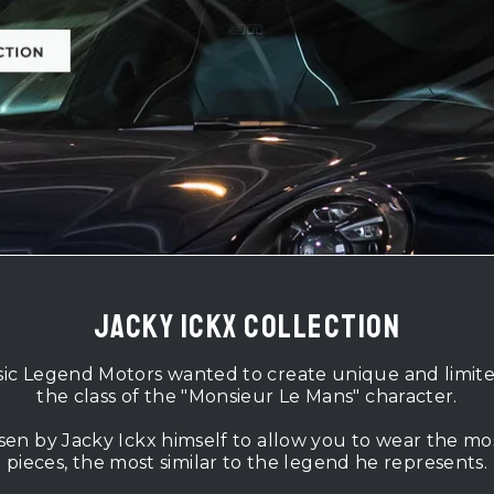
jacky ickx collection
sic Legend Motors wanted to create unique and limited p
the class of the "Monsieur Le Mans" character.
sen by Jacky Ickx himself to allow you to wear the mo
pieces, the most similar to the legend he represents.