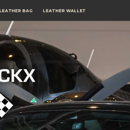
LEATHER BAG
LEATHER WALLET