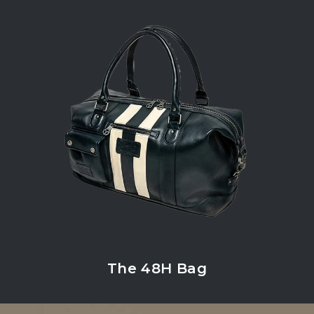
The 48H Bag