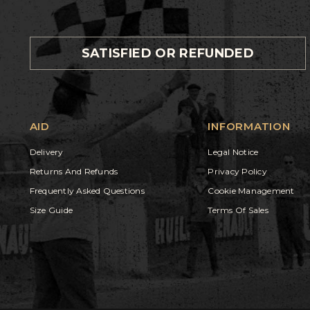
SATISFIED OR REFUNDED
AID
INFORMATION
Delivery
Legal Notice
Returns And Refunds
Privacy Policy
Frequently Asked Questions
Cookie Management
Size Guide
Terms Of Sales