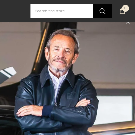
0
0
item