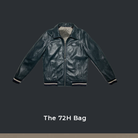
The 72H Bag