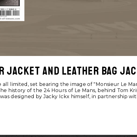
r jacket and leather bag jac
all limited, set bearing the image of "Monsieur Le Ma
 the history of the 24 Hours of Le Mans, behind Tom Kri
 was designed by Jacky Ickx himself, in partnership wi