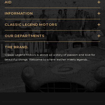
AID
INFORMATION
CLASSIC LEGEND MOTORS
OUR DEPARTMENTS
THE BRAND
Classic Legend Motors is above all a story of passion and love for
beautiful things. Welcome to where leather meets legends...