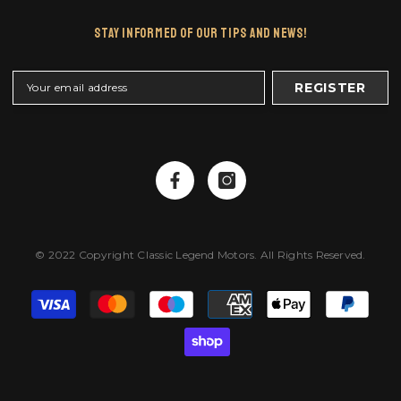
Stay Informed Of Our Tips And News!
REGISTER
© 2022 Copyright Classic Legend Motors. All Rights Reserved.
Payment
methods