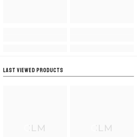
LAST VIEWED PRODUCTS
CLM
CLM