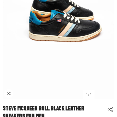
1
/
1
Steve McQueen Bull Black Leather
Sneakers For Men