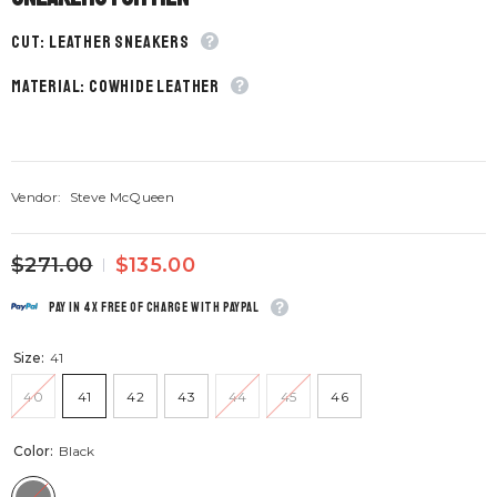
CUT: Leather sneakers
material: Cowhide leather
Vendor:
Steve McQueen
$271.00
$135.00
Pay in 4x free of charge with Paypal
Size:
41
40
41
42
43
44
45
46
Color:
Black