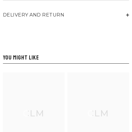
DELIVERY AND RETURN
YOU MIGHT LIKE
CLM
CLM