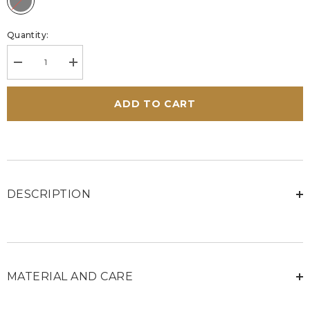
Quantity:
Decrease
Increase
quantity
quantity
for
for
Steve
Steve
ADD TO CART
McQueen
McQueen
Bull
Bull
Black
Black
Leather
Leather
Sneakers
Sneakers
for
for
Men
Men
DESCRIPTION
MATERIAL AND CARE