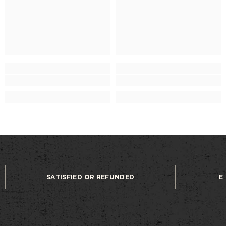
SATISFIED OR REFUNDED
E