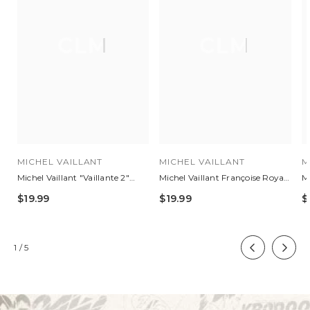
CLM
CLM
MICHEL VAILLANT
MICHEL VAILLANT
M
Michel Vaillant "Vaillante 2"
Michel Vaillant Françoise Royal
Mi
Royal Blue 48h Leather Travel
Blue Leather Jacket For
Bl
$19.99
$19.99
$
Bag
Women
of
1
/
5