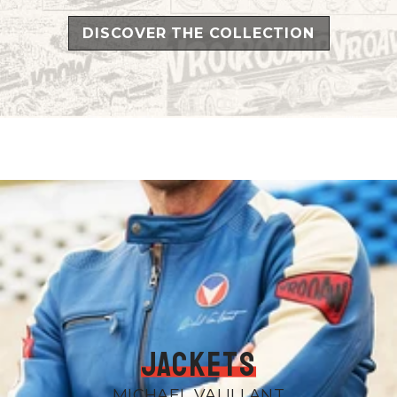
DISCOVER THE COLLECTION
Jackets
MICHAEL VALILLANT