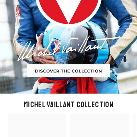
MICHEL VAILLANT COLLECTION