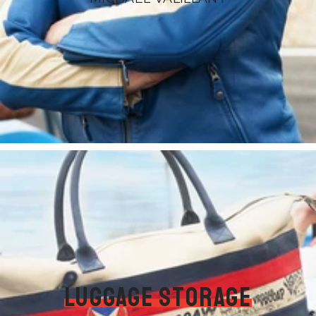
Luggage storage