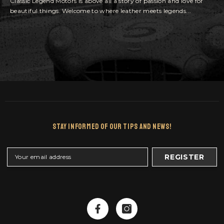
Classic Legend Motors is above all a story of passion and love for
beautiful things. Welcome to where leather meets legends...
Stay Informed Of Our Tips And News!
REGISTER