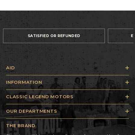
SATISFIED OR REFUNDED
E
AID
INFORMATION
CLASSIC LEGEND MOTORS
OUR DEPARTMENTS
THE BRAND