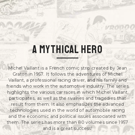
a mythical hero
Michel Vaillant is a French comic strip created by Jean
Graton in 1957. It follows the adventures of Michel
Vaillant, a professional racing driver, and his family and
friends who work in the automotive industry. The series
highlights the various car races in which Michel Vaillant
participates, as well as the rivalries and tragedies that
result from them. It also emphasizes the advanced
technologies used in the world of automobile racing
and the economic and political issues associated with
them. The series has more than 80 volumes since 1957
and is a great success!