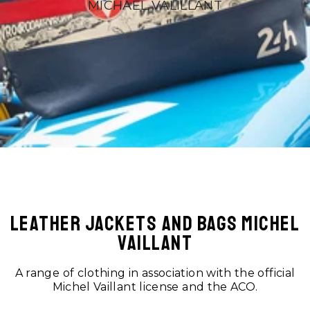
MICHAEL VALILLANT
LEATHER JACKETS AND BAGS MICHEL
VAILLANT
A range of clothing in association with the official
Michel Vaillant license and the ACO.