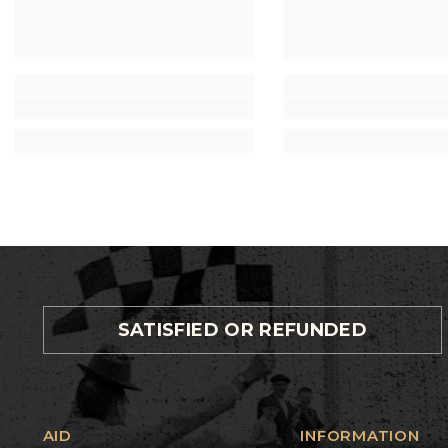
SATISFIED OR REFUNDED
AID
INFORMATION