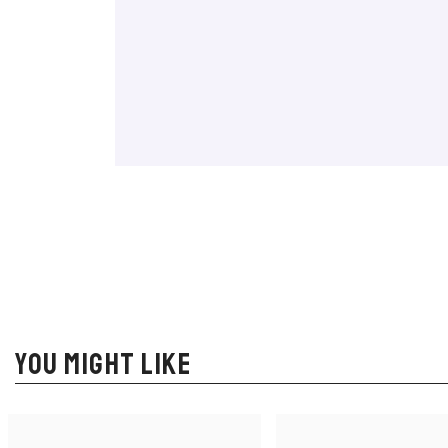
YOU MIGHT LIKE