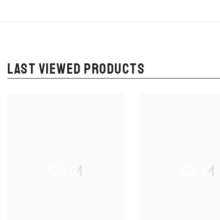
LAST VIEWED PRODUCTS
CLM
CLM