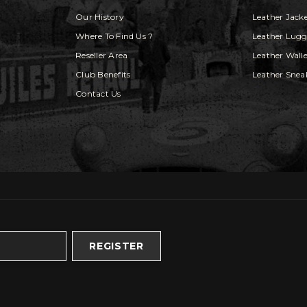
Our History
Leather Jack
Where To Find Us ?
Leather Lug
Reseller Area
Leather Walle
Club Benefits
Leather Snea
Contact Us
REGISTER