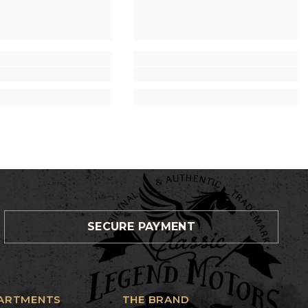
SECURE PAYMENT
ARTMENTS
THE BRAND