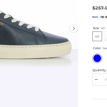
$257.
Pay i
Size:
40
40
Color:
Na
Quantity:
Decrea
quantity
for
Steve
McQue
McCoy
Navy
Blue