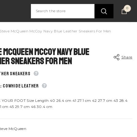
0
0
item
Steve McQueen McCoy Navy Blue Leather Sneakers For Men
 McQueen McCoy Navy Blue
Share
her Sneakers For Men
ather sneakers
: Cowhide leather
Share
YOUR FOOT Size Length 40 26.4 cm 41 27.1 cm 42 27.7 cm 43 28.4
1 cm 45 29.7 cm 46 30.4 cm
teve McQueen