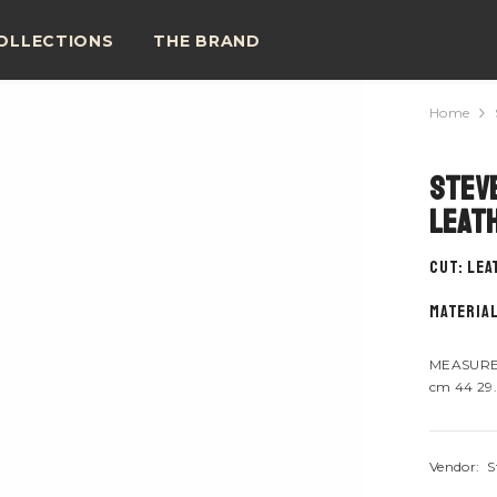
OLLECTIONS
THE BRAND
Home
Steve
Leat
CUT: Le
material
MEASURE 
cm 44 29.
Vendor:
S