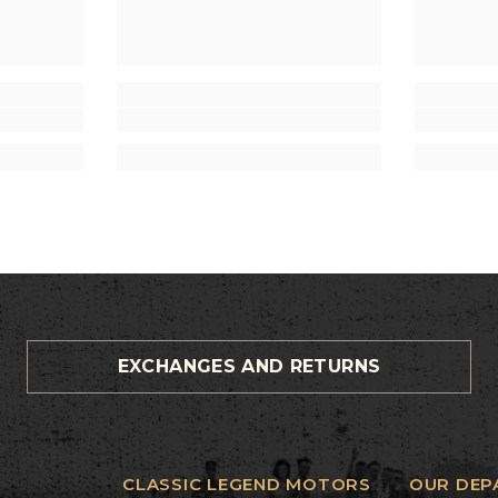
EXCHANGES AND RETURNS
CLASSIC LEGEND MOTORS
OUR DEP