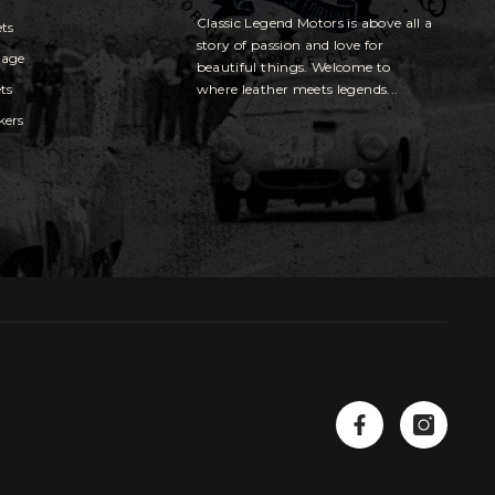
Classic Legend Motors is above all a
ets
story of passion and love for
gage
beautiful things. Welcome to
ts
where leather meets legends...
kers