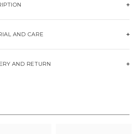
Leather
IPTION
rs
Sneakers
for
Men
IAL AND CARE
ERY AND RETURN