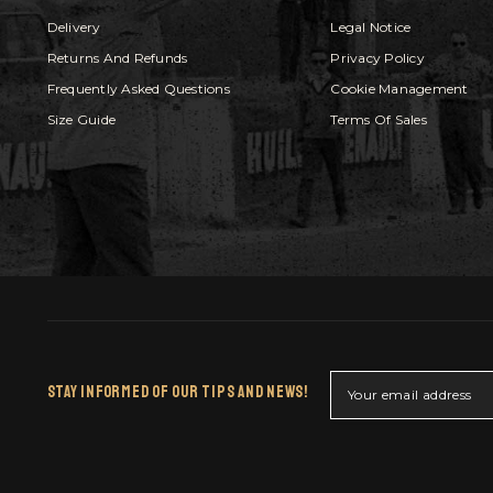
Delivery
Legal Notice
Returns And Refunds
Privacy Policy
Frequently Asked Questions
Cookie Management
Size Guide
Terms Of Sales
Stay Informed Of Our Tips And News!