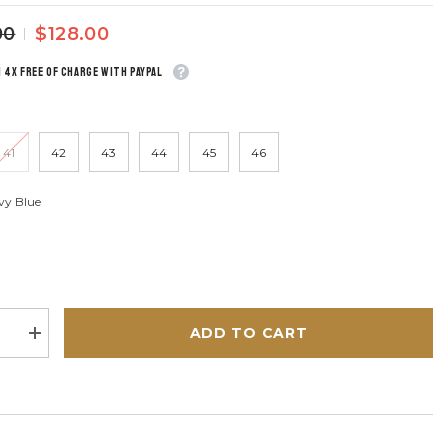
00
$128.00
n 4x free of charge with Paypal
41
42
43
44
45
46
vy Blue
ADD TO CART
se
Increase
quantity
for
Steve
en
McQueen
McCoy
Navy
Blue