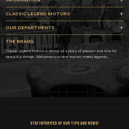
CLASSIC LEGEND MOTORS
OUR DEPARTMENTS
THE BRAND
Classic Legend Motors is above all a story of passion and love for
beautiful things. Welcome to where leather meets legends...
Stay Informed Of Our Tips And News!