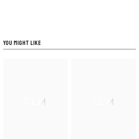
YOU MIGHT LIKE
CLM
CLM