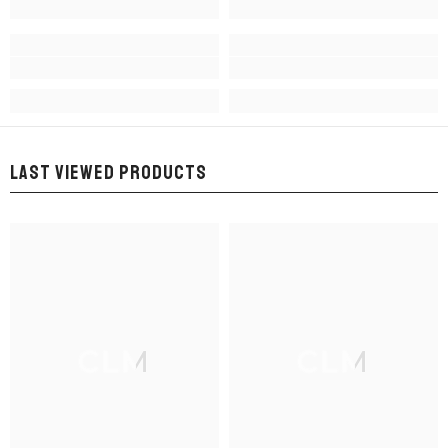
LAST VIEWED PRODUCTS
CLM
CLM