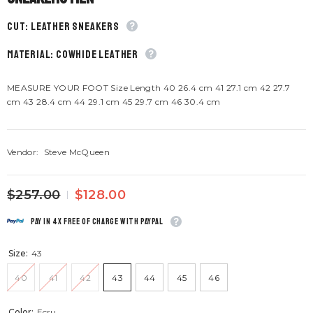
CUT: Leather sneakers
material: Cowhide leather
MEASURE YOUR FOOT Size Length 40 26.4 cm 41 27.1 cm 42 27.7
cm 43 28.4 cm 44 29.1 cm 45 29.7 cm 46 30.4 cm
Vendor:
Steve McQueen
$257.00
$128.00
Pay in 4x free of charge with Paypal
Size:
43
40
41
42
43
44
45
46
Color:
Ecru