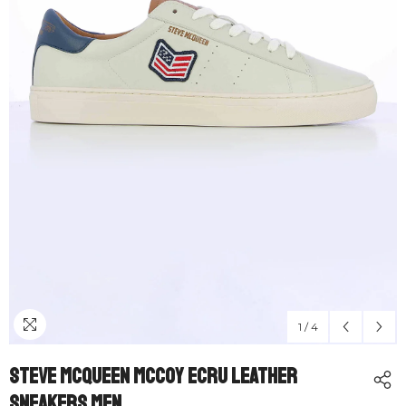
1
/
4
Steve McQueen McCoy Ecru Leather
Sneakers Men