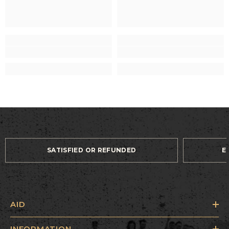
SATISFIED OR REFUNDED
E
AID
INFORMATION