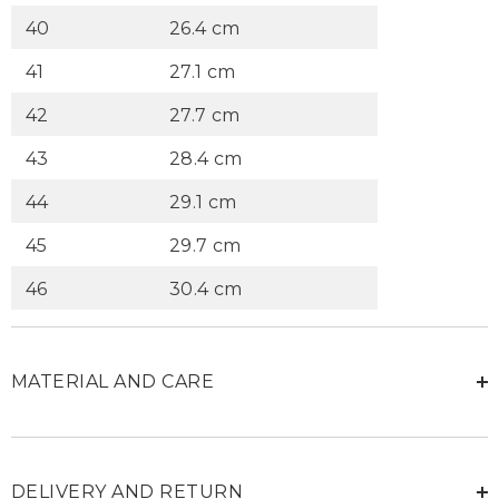
40
26.4 cm
41
27.1 cm
42
27.7 cm
43
28.4 cm
44
29.1 cm
45
29.7 cm
46
30.4 cm
MATERIAL AND CARE
DELIVERY AND RETURN