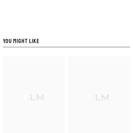
YOU MIGHT LIKE
CLM
CLM