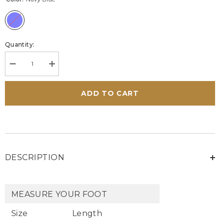
Quantity:
Decrease
Increase
quantity
quantity
for
for
Men&#39;s
Men&#39;s
ADD TO CART
Carroll
Carroll
Shelby
Shelby
Cobra
Cobra
Navy
Navy
Leather
Leather
High
High
Top
Top
Sneakers
Sneakers
DESCRIPTION
MEASURE YOUR FOOT
Size
Length