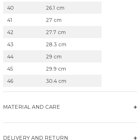
40
26.1 cm
41
27 cm
42
27.7 cm
43
28.3 cm
44
29 cm
45
29.9 cm
46
30.4 cm
MATERIAL AND CARE
DELIVERY AND RETURN