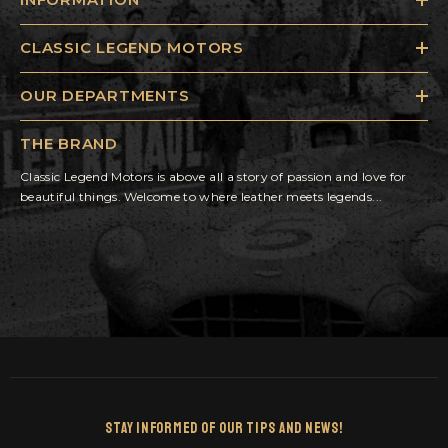
CLASSIC LEGEND MOTORS
OUR DEPARTMENTS
THE BRAND
Classic Legend Motors is above all a story of passion and love for
beautiful things. Welcome to where leather meets legends...
Stay Informed Of Our Tips And News!