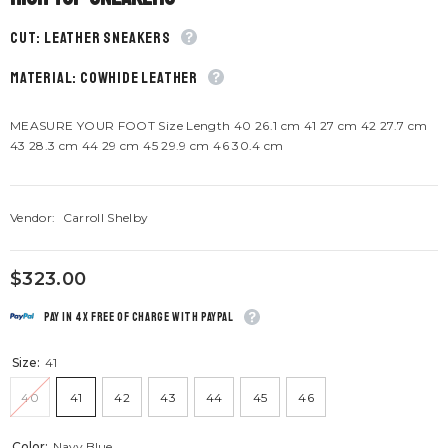
CUT: Leather sneakers
material: Cowhide leather
MEASURE YOUR FOOT Size Length 40 26.1 cm 41 27 cm 42 27.7 cm
43 28.3 cm 44 29 cm 45 29.9 cm 46 30.4 cm
Vendor:
Carroll Shelby
$323.00
Pay in 4x free of charge with Paypal
Size:
41
40
41
42
43
44
45
46
Color:
Navy Blue