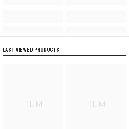
LAST VIEWED PRODUCTS
CLM
CLM