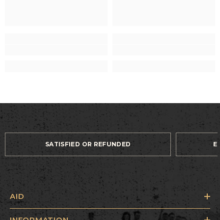
SATISFIED OR REFUNDED
E
AID
INFORMATION