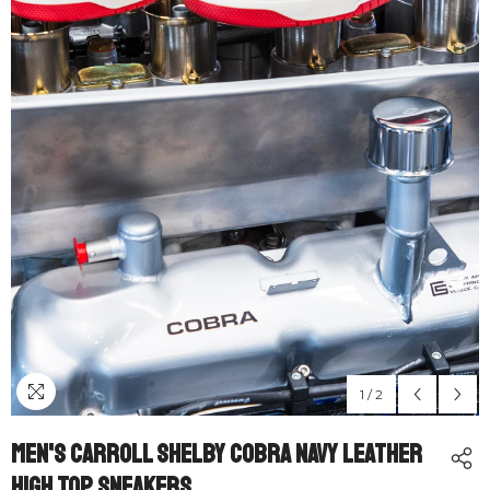
1
/
2
Men's Carroll Shelby Cobra Navy Leather
High Top Sneakers