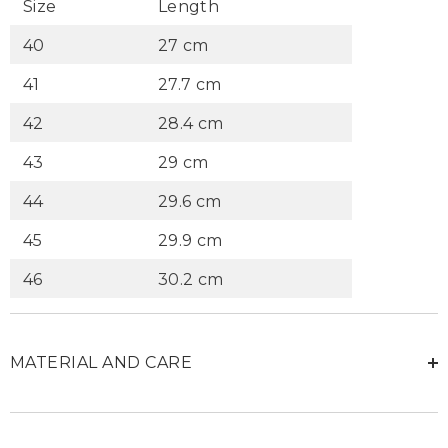
Size
Length
40
27 cm
41
27.7 cm
42
28.4 cm
43
29 cm
44
29.6 cm
45
29.9 cm
46
30.2 cm
MATERIAL AND CARE