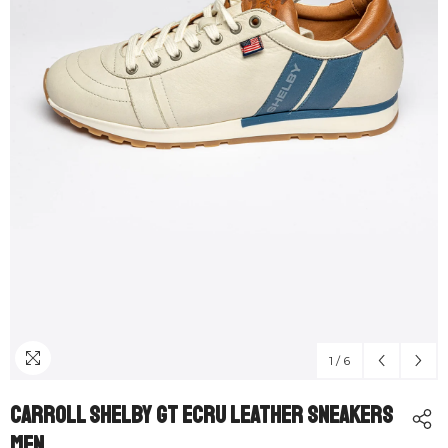
1
/
6
Carroll Shelby GT Ecru Leather Sneakers
Men