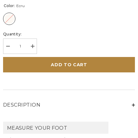
Color:
Ecru
Quantity:
Decrease
Increase
quantity
quantity
for
for
Carroll
Carroll
ADD TO CART
Shelby
Shelby
GT
GT
ecru
ecru
leather
leather
sneakers
sneakers
Men
Men
DESCRIPTION
MEASURE YOUR FOOT