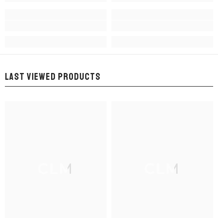
LAST VIEWED PRODUCTS
CLM
CLM