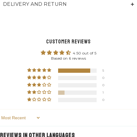
DELIVERY AND RETURN
Customer Reviews
4.50 out of 5
Based on 6 reviews
5
0
0
1
0
Sort By
Reviews in Other Languages