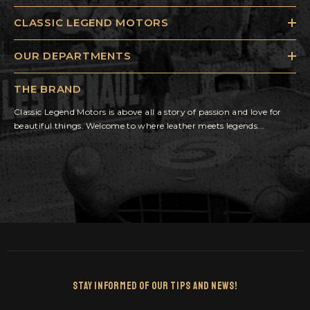
CLASSIC LEGEND MOTORS
OUR DEPARTMENTS
THE BRAND
Classic Legend Motors is above all a story of passion and love for
beautiful things. Welcome to where leather meets legends...
Stay Informed Of Our Tips And News!