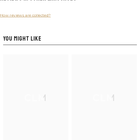
How reviews are collected?
YOU MIGHT LIKE
CLM
CLM