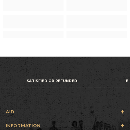
SATISFIED OR REFUNDED
E
AID
INFORMATION