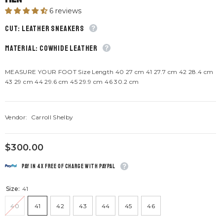
6 reviews
CUT: Leather sneakers
material: Cowhide leather
MEASURE YOUR FOOT Size Length 40 27 cm 41 27.7 cm 42 28.4 cm
43 29 cm 44 29.6 cm 45 29.9 cm 46 30.2 cm
Vendor:
Carroll Shelby
$300.00
Pay in 4x free of charge with Paypal
Size:
41
40
41
42
43
44
45
46