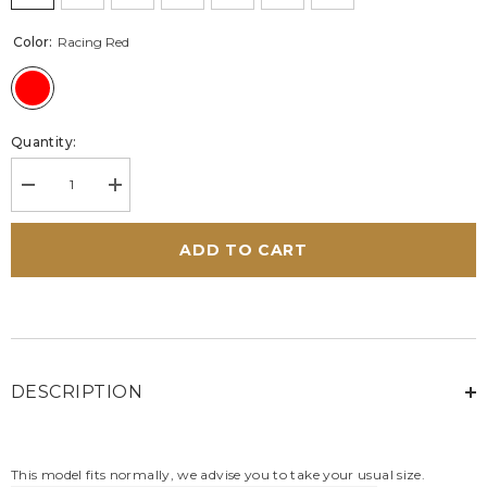
Color:
Racing Red
Quantity:
Decrease
Increase
quantity
quantity
for
for
Steve
Steve
ADD TO CART
McQueen
McQueen
Bull
Bull
Racing
Racing
Red
Red
Leather
Leather
Sneakers
Sneakers
for
for
Men
Men
DESCRIPTION
This model fits normally, we advise you to take your usual size.