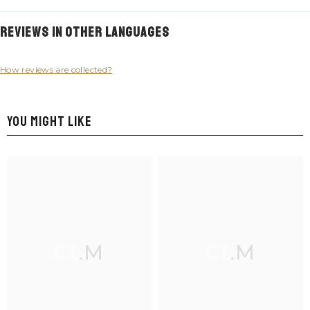
Reviews in Other Languages
How reviews are collected?
YOU MIGHT LIKE
CLM
CLM