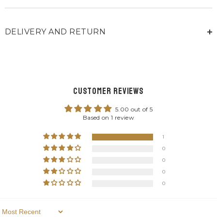
DELIVERY AND RETURN
Customer Reviews
5.00 out of 5
Based on 1 review
1
0
0
0
0
Sort By