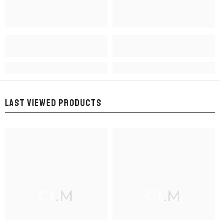
LAST VIEWED PRODUCTS
CLM
CLM