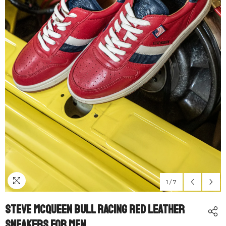
1
/
7
Steve McQueen Bull Racing Red Leather
Sneakers For Men