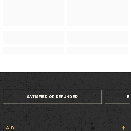
SATISFIED OR REFUNDED
E
AID