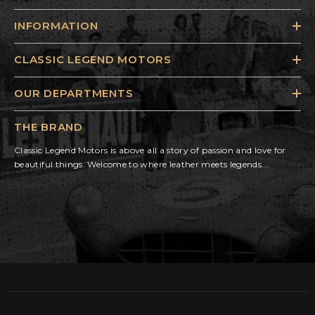
INFORMATION
CLASSIC LEGEND MOTORS
OUR DEPARTMENTS
THE BRAND
Classic Legend Motors is above all a story of passion and love for
beautiful things. Welcome to where leather meets legends...