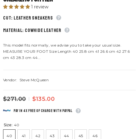
1 review
CUT: Leather sneakers
material: Cowhide leather
This model fits normally, we advise you to take your usual size.
MEASURE YOUR FOOT Size Length 40 25.8 cm 41 26.6 cm 42 27.6
cm 43 28.3 cm 44...
Vendor:
Steve McQueen
$271.00
$135.00
Pay in 4x free of charge with Paypal
Size:
40
40
41
42
43
44
45
46