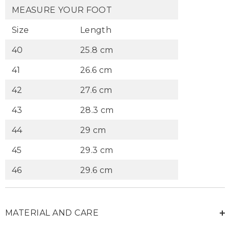
MEASURE YOUR FOOT
Size
Length
40
25.8 cm
41
26.6 cm
42
27.6 cm
43
28.3 cm
44
29 cm
45
29.3 cm
46
29.6 cm
MATERIAL AND CARE