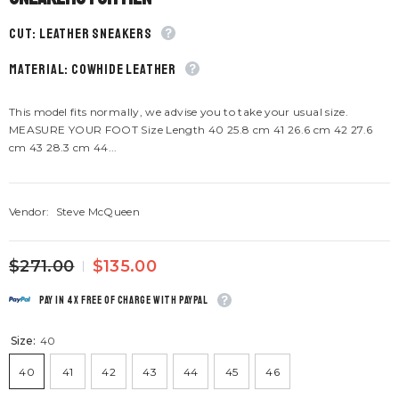
CUT: Leather sneakers
material: Cowhide leather
This model fits normally, we advise you to take your usual size.
MEASURE YOUR FOOT Size Length 40 25.8 cm 41 26.6 cm 42 27.6
cm 43 28.3 cm 44...
Vendor:
Steve McQueen
$271.00
$135.00
Pay in 4x free of charge with Paypal
Size:
40
40
41
42
43
44
45
46