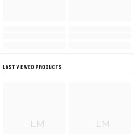
LAST VIEWED PRODUCTS
CLM
CLM