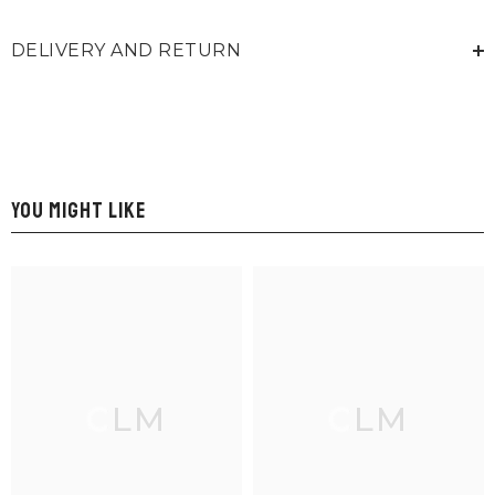
DELIVERY AND RETURN
YOU MIGHT LIKE
CLM
CLM