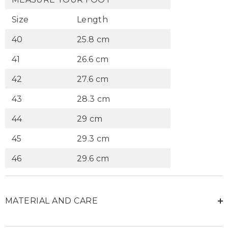
Size
Length
40
25.8 cm
41
26.6 cm
42
27.6 cm
43
28.3 cm
44
29 cm
45
29.3 cm
46
29.6 cm
MATERIAL AND CARE