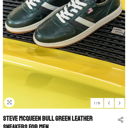
1
/
8
Steve McQueen Bull Green Leather
Sneakers For Men