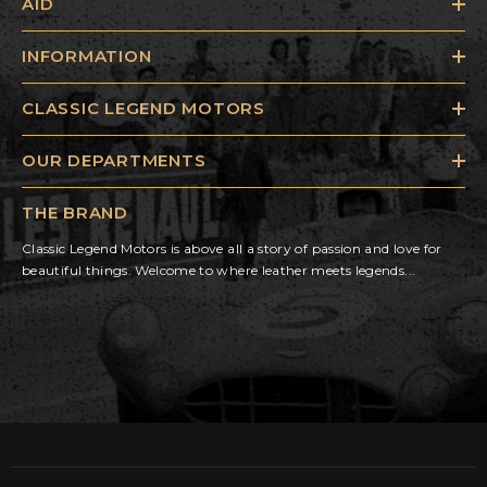
AID
INFORMATION
CLASSIC LEGEND MOTORS
OUR DEPARTMENTS
THE BRAND
Classic Legend Motors is above all a story of passion and love for
beautiful things. Welcome to where leather meets legends...