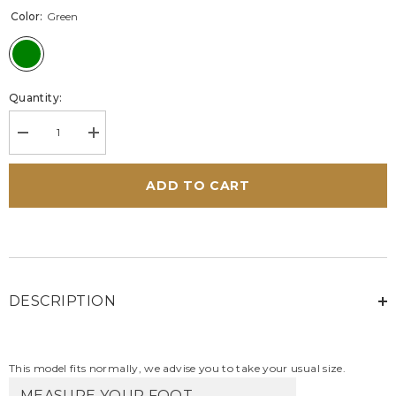
Color:
Green
Quantity:
Decrease
Increase
quantity
quantity
for
for
Steve
Steve
ADD TO CART
McQueen
McQueen
Bull
Bull
green
green
leather
leather
sneakers
sneakers
for
for
Men
Men
DESCRIPTION
This model fits normally, we advise you to take your usual size.
MEASURE YOUR FOOT