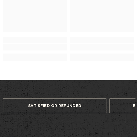
SATISFIED OR REFUNDED
E