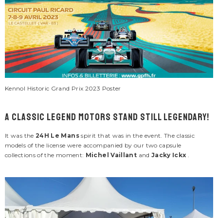
ENDOR:
VENDOR:
ACKY ICKX
CARROLL SHELBY
cky Ickx "Jacky 2" Navy Blue Leather
Men's Carroll Shelby "Snake" E
cket For Men
Jacket
695.00
$286.00
Kennol Historic Grand Prix 2023 Poster
1 review
A Classic Legend Motors stand still legendary!
It was the
24H Le Mans
spirit that was in the event. The classic
models of the license were accompanied by our two capsule
collections of the moment:
Michel Vaillant
and
Jacky Ickx
.