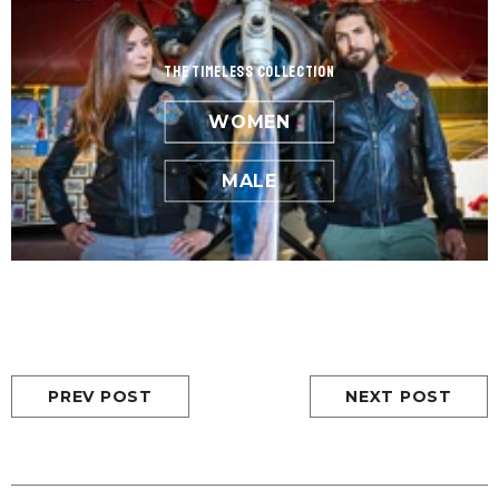
the Timeless Collection
WOMEN
MALE
PREV POST
NEXT POST