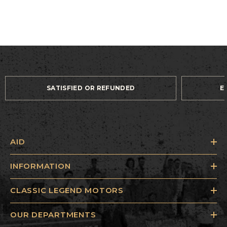
SATISFIED OR REFUNDED
E
AID
INFORMATION
CLASSIC LEGEND MOTORS
OUR DEPARTMENTS