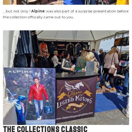
...but not only !
Alpine
was also part of a surprise presentation before
the collection officially came out to you.
The COLLECTIONS classic