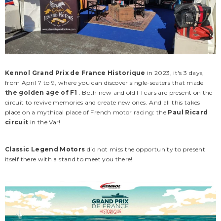
Kennol Grand Prix de France Historique
in 2023, it's 3 days,
from April 7 to 9, where you can discover single-seaters that made
the golden age of F1
. Both new and old F1 cars are present on the
circuit to revive memories and create new ones. And all this takes
place on a mythical place of French motor racing: the
Paul Ricard
circuit
in the Var!
Classic Legend Motors
did not miss the opportunity to present
CLM
CLM
itself there with a stand to meet you there!