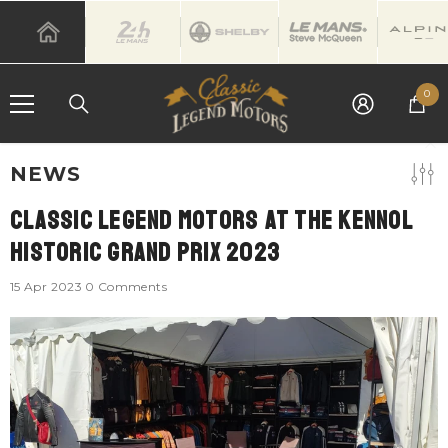
SKIP TO CONTENT
0
0
it
NEWS
Classic Legend Motors At The Kennol
Historic Grand Prix 2023
15 Apr 2023
0 Comments