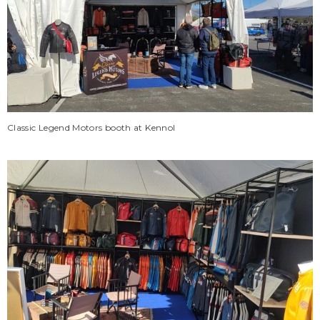
Classic Legend Motors booth at Kennol