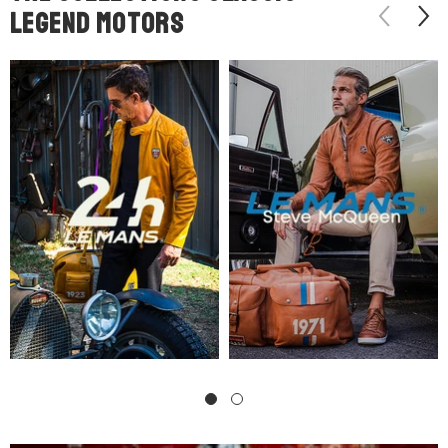
legend motors