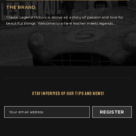
THE BRAND
Classic Legend Motors is above all a story of passion and love for
beautiful things. Welcome to where leather meets legends...
Stay Informed Of Our Tips And News!
REGISTER