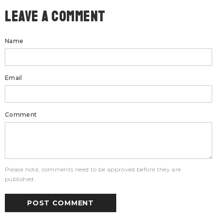
Leave A Comment
Name
Email
Comment
Please note, comments need to be approved before they are
published.