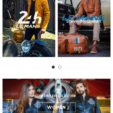
the Timeless Collection
WOMEN