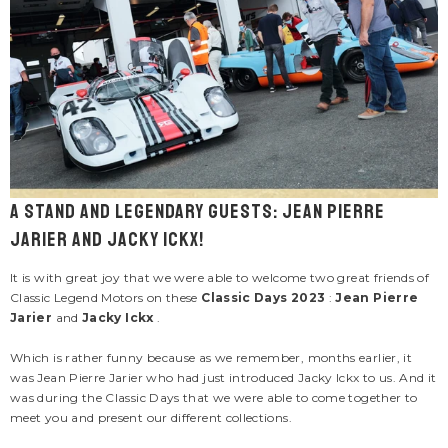
ENDOR:
VENDOR:
ACKY ICKX
CARROLL SHELBY
cky Ickx "Jacky 2" Navy Blue Leather
Men's Carroll Shelby "Snake" E
cket For Men
Jacket
695.00
$285.00
A stand and legendary guests: Jean Pierre
1 review
Jarier and Jacky Ickx!
It is with great joy that we were able to welcome two great friends of
Classic Legend Motors on these
Classic Days 2023
:
Jean Pierre
Jarier
and
Jacky Ickx
.
Which is rather funny because as we remember, months earlier, it
was Jean Pierre Jarier who had just introduced Jacky Ickx to us. And it
was during the Classic Days that we were able to come together to
meet you and present our different collections.