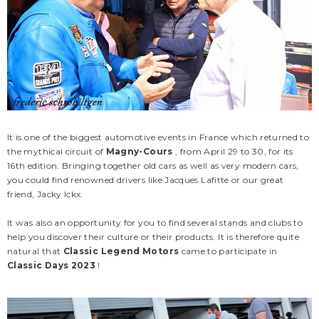
It is one of the biggest automotive events in France which returned to
the mythical circuit of
Magny-Cours
, from April 29 to 30, for its
16th edition. Bringing together old cars as well as very modern cars,
you could find renowned drivers like Jacques Lafitte or our great
friend, Jacky Ickx.
It was also an opportunity for you to find several stands and clubs to
CLM
CLM
help you discover their culture or their products. It is therefore quite
natural that
Classic Legend Motors
came to participate in
Classic Days 2023
!