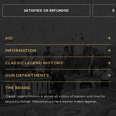
SATISFIED OR REFUNDED
E
AID
INFORMATION
CLASSIC LEGEND MOTORS
OUR DEPARTMENTS
THE BRAND
Classic Legend Motors is above all a story of passion and love for
beautiful things. Welcome to where leather meets legends...