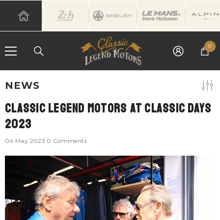
SKIP TO CONTENT
0
0
it
NEWS
Classic Legend Motors At Classic Days
2023
04 May 2023
0 Comments