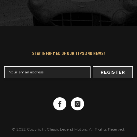
Stay Informed Of Our Tips And News!
REGISTER
© 2022 Copyright Classic Legend Motors. All Rights Reserved.