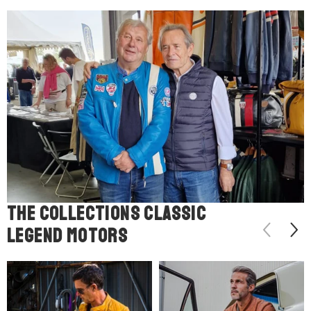
The COLLECTIONS classic
legend motors