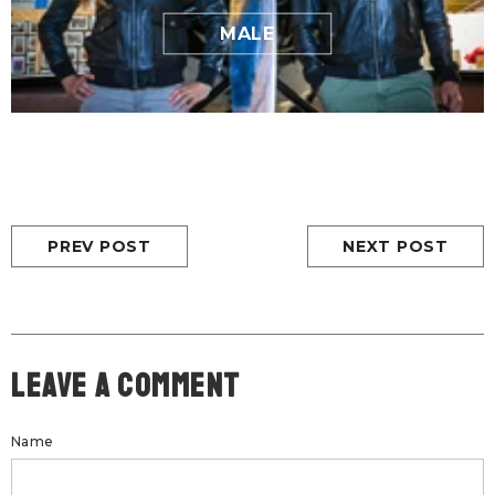
MALE
PREV POST
NEXT POST
Leave A Comment
Name