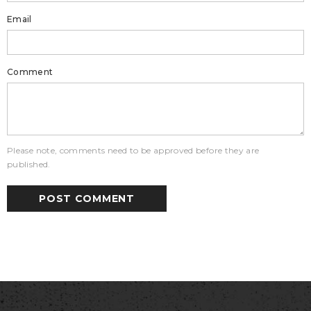
Email
Comment
Please note, comments need to be approved before they are
published.