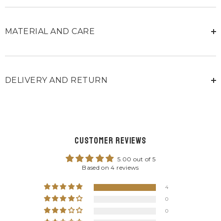
MATERIAL AND CARE
DELIVERY AND RETURN
Customer Reviews
5.00 out of 5
Based on 4 reviews
4
0
0