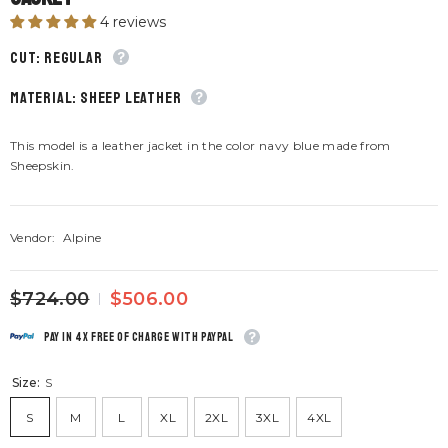
4 reviews
CUT: Regular
material: Sheep leather
This model is a leather jacket in the color navy blue made from
Sheepskin.
Vendor:
Alpine
$724.00
$506.00
Pay in 4x free of charge with Paypal
Size:
S
S
M
L
XL
2XL
3XL
4XL