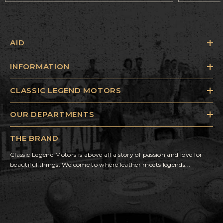
AID
INFORMATION
CLASSIC LEGEND MOTORS
OUR DEPARTMENTS
THE BRAND
Classic Legend Motors is above all a story of passion and love for
beautiful things. Welcome to where leather meets legends...