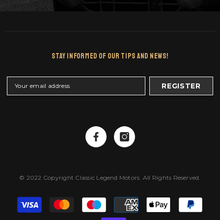
Stay Informed Of Our Tips And News!
REGISTER
© 2022 Copyright Classic Legend Motors. All Rights Reserved.
Payment
methods