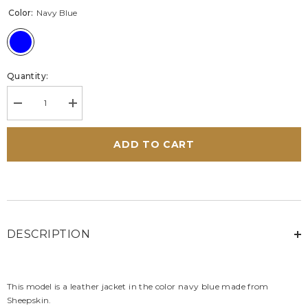
Color:
Navy Blue
Quantity:
Decrease
Increase
quantity
quantity
for
for
Alpine
Alpine
ADD TO CART
A424
A424
Men&#39;s
Men&#39;s
Navy
Navy
Blue
Blue
Leather
Leather
Jacket
Jacket
DESCRIPTION
This model is a leather jacket in the color navy blue made from
Sheepskin.