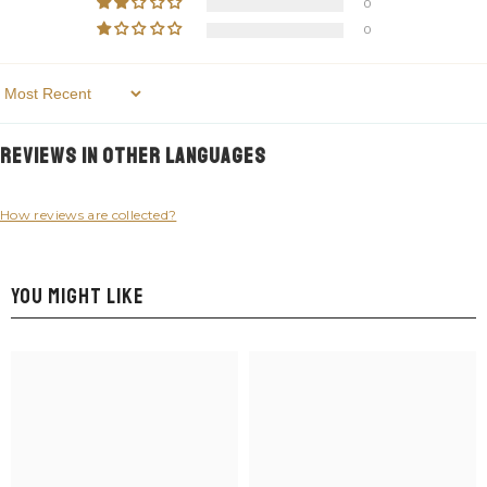
0
0
Sort By
Reviews in Other Languages
How reviews are collected?
YOU MIGHT LIKE