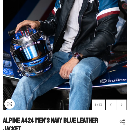
1
/
13
Alpine A424 Men's Navy Blue Leather
Jacket