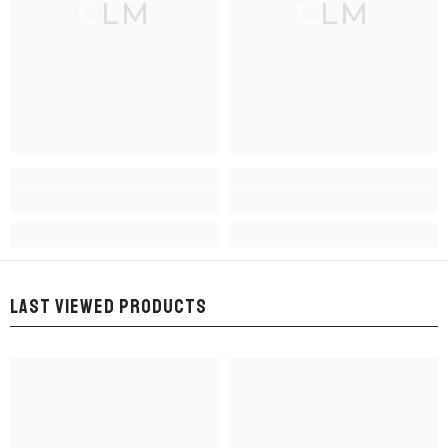
CLM
CLM
LAST VIEWED PRODUCTS