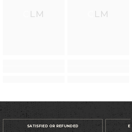
CLM
CLM
SATISFIED OR REFUNDED
E