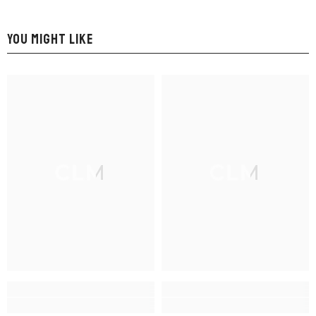
YOU MIGHT LIKE
CLM
CLM