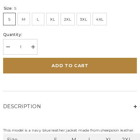
Size:
S
S
M
L
XL
2XL
3XL
4XL
Quantity:
Decrease
Increase
quantity
quantity
for
for
Men&#39;s
Men&#39;s
ADD TO CART
24H
24H
Le
Le
Mans
Mans
Lagache
Lagache
Navy
Navy
Blue
Blue
Leather
Leather
Jacket
Jacket
DESCRIPTION
This model is a navy blue leather jacket made from sheepskin leather.
Size
S
M
L
XL
2XL