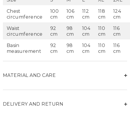
Chest
100
106
112
118
124
circumference
cm
cm
cm
cm
cm
Waist
92
98
104
110
116
circumference
cm
cm
cm
cm
cm
Basin
92
98
104
110
116
measurement
cm
cm
cm
cm
cm
MATERIAL AND CARE
DELIVERY AND RETURN