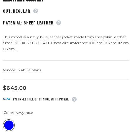
CUT: Regular
material: Sheep leather
This model is a navy blue leather jacket made from sheepskin leather.
Size S M L XL 2XL 3XL 4XL Chest circumference 100 cm 106 cm 112 cm
118 cm...
Vendor:
24h Le Mans
$645.00
Pay in 4x free of charge with Paypal
Color:
Navy Blue