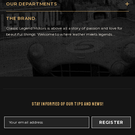
OUR DEPARTMENTS
THE BRAND
Classic Legend Motors is above all a story of passion and love for
beautiful things. Welcome to where leather meets legends...
Stay Informed Of Our Tips And News!
REGISTER