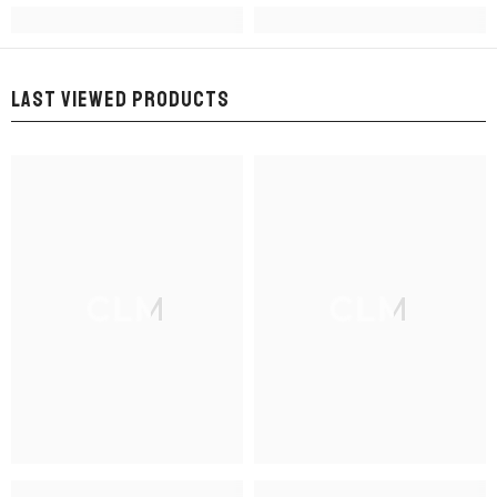
LAST VIEWED PRODUCTS
CLM
CLM