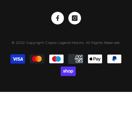
© 2022 Copyright Classic Legend Motors. All Rights Reserved.
Payment
methods