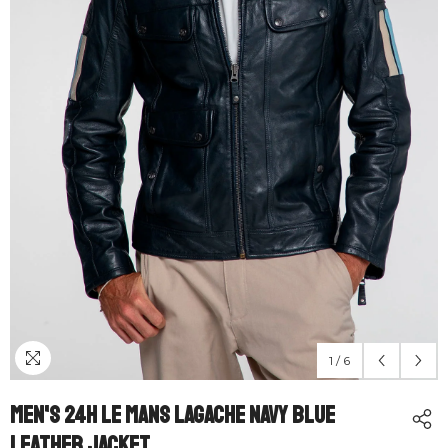
1
/
6
Men's 24H Le Mans Lagache Navy Blue
Leather Jacket