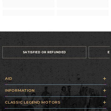
SATISFIED OR REFUNDED
E
AID
INFORMATION
CLASSIC LEGEND MOTORS