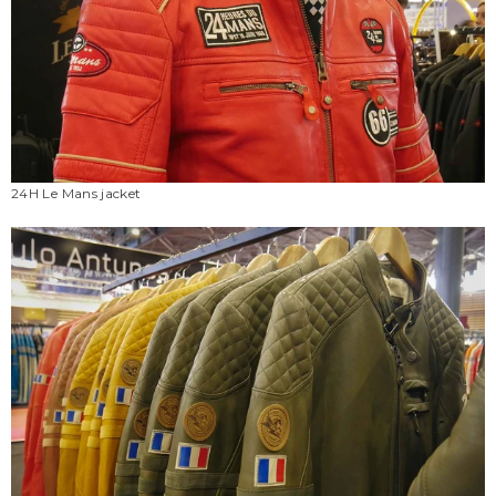
24H Le Mans jacket