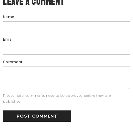
Leave A Comment
Name
Email
Comment
Please note, comments need to be approved before they are
published.