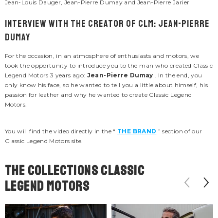
Jean-Louis Dauger, Jean-Pierre Dumay and Jean-Pierre Jarier
Interview with the creator of CLM: Jean-Pierre
Dumay
For the occasion, in an atmosphere of enthusiasts and motors, we
took the opportunity to introduce you to the man who created Classic
Legend Motors 3 years ago:
Jean-Pierre Dumay
. In the end, you
only know his face, so he wanted to tell you a little about himself, his
passion for leather and why he wanted to create Classic Legend
Motors.
You will find the video directly in the “
THE BRAND
” section of our
Classic Legend Motors site.
The COLLECTIONS classic
legend motors