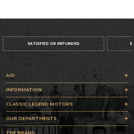
SATISFIED OR REFUNDED
E
AID
INFORMATION
CLASSIC LEGEND MOTORS
OUR DEPARTMENTS
THE BRAND