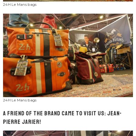
24H Le Mans bags
24H Le Mans bags
A friend of the brand came to visit us: Jean-
Pierre Jarier!