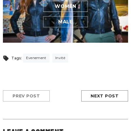
WOMEN
MALE
Evenement
Invité
Tags:
PREV POST
NEXT POST