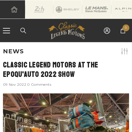
SKIP TO CONTENT
0
0
it
NEWS
Classic Legend Motors At The
Epoqu'Auto 2022 Show
09 Nov 2022
0 Comments