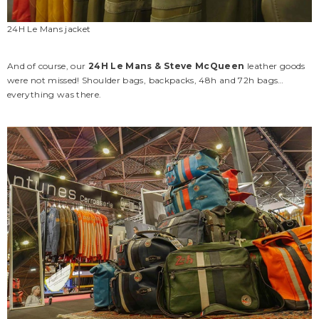
24H Le Mans jacket
And of course, our
24H Le Mans & Steve McQueen
leather goods
were not missed! Shoulder bags, backpacks, 48h and 72h bags…
everything was there.