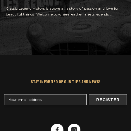
Classic Legend Motors is above all a story of passion and love for
beautiful things. Welcome to where leather meets legends...
Stay Informed Of Our Tips And News!
REGISTER