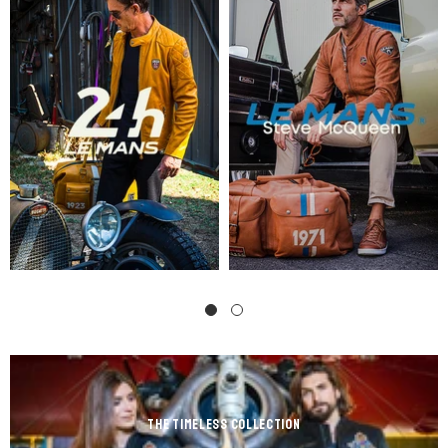
the Timeless Collection