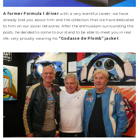
A former Formula 1 driver
with a very eventful career, we have
already told you about him and the collection that we have dedicated
to him on our social networks. After the enthusiasm surrounding the
posts, he decided to come to our stand to be able to meet you in real
life, very proudly wearing his
“Godasse de Plomb” jacket
.