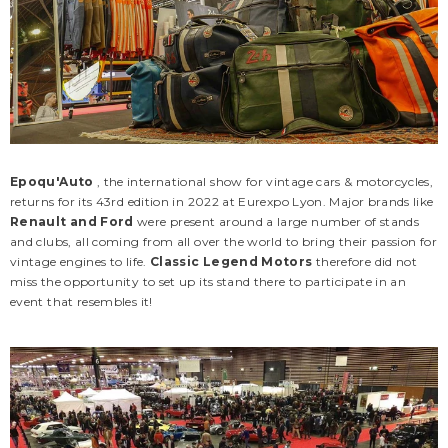
Epoqu'Auto
, the international show for vintage cars & motorcycles,
returns for its 43rd edition in 2022 at Eurexpo Lyon. Major brands like
Renault and Ford
were present around a large number of stands
and clubs, all coming from all over the world to bring their passion for
vintage engines to life.
Classic Legend Motors
therefore did not
miss the opportunity to set up its stand there to participate in an
event that resembles it!
CLM
CLM