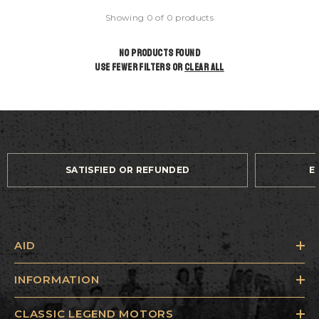
Showing 0 of 0 products
NO PRODUCTS FOUND
USE FEWER FILTERS OR
CLEAR ALL
SATISFIED OR REFUNDED
E
AID
INFORMATION
CLASSIC LEGEND MOTORS