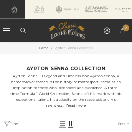
SKIP TO CONTENT
0
0
it
Home
Ayrton Senna Collection
AYRTON SENNA COLLECTION
Ayrton Senna: F1 Legend and Timeless Icon Ayrton Senna, a
name forever etched in the history of motorsport, remains an
inspiration to those who love speed and excellence. A three-
time Formula 1 World Champion, Senna left his mark with his
exceptional talent, his audacity on the racetrack and his
relentless...
Read more
Filter
Sort