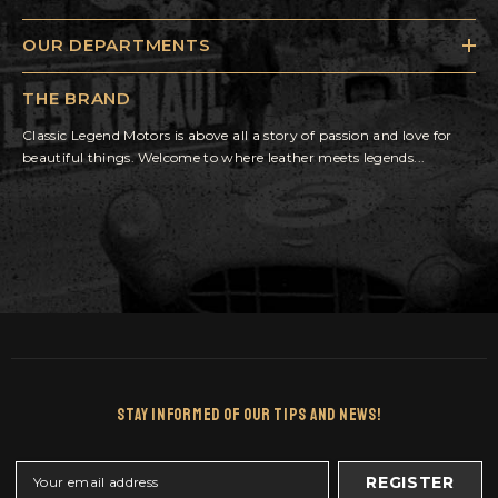
OUR DEPARTMENTS
THE BRAND
Classic Legend Motors is above all a story of passion and love for
beautiful things. Welcome to where leather meets legends...
Stay Informed Of Our Tips And News!
REGISTER