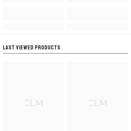
LAST VIEWED PRODUCTS
CLM
CLM