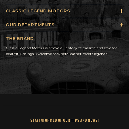
CLASSIC LEGEND MOTORS
OUR DEPARTMENTS
THE BRAND
Classic Legend Motors is above all a story of passion and love for
beautiful things. Welcome to where leather meets legends...
Stay Informed Of Our Tips And News!