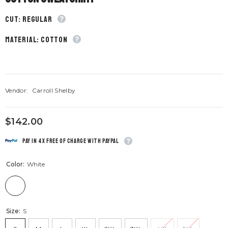
CUT: Regular
material: Cotton
Vendor:
Carroll Shelby
$142.00
Pay in 4x free of charge with Paypal
Color:
White
Size:
S