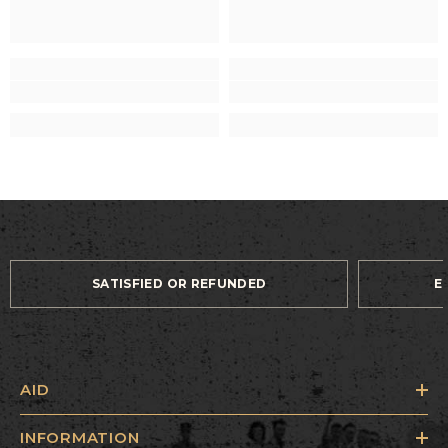
SATISFIED OR REFUNDED
E
AID
INFORMATION