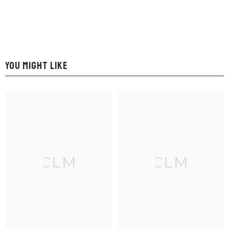
YOU MIGHT LIKE
CLM
CLM