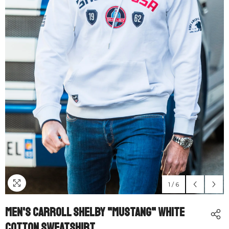
1
/
6
Men's Carroll Shelby "Mustang" White
Cotton Sweatshirt