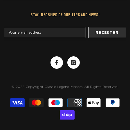
Stay Informed Of Our Tips And News!
REGISTER
© 2022 Copyright Classic Legend Motors. All Rights Reserved.
Payment
methods