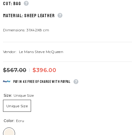
CUT: Bag
material: Sheep leather
Dimensions: 31X42X8 cm
Vendor:
Le Mans Steve McQueen
$567.00
$396.00
Pay in 4x free of charge with Paypal
Size:
Unique Size
Unique Size
Color:
Ecru