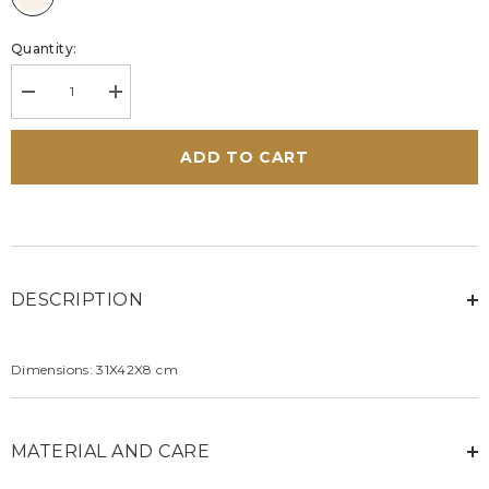
Quantity:
Decrease
Increase
quantity
quantity
for
for
Steve
Steve
ADD TO CART
McQueen
McQueen
Wayne
Wayne
6
6
ecru
ecru
leather
leather
bag
bag
DESCRIPTION
Dimensions: 31X42X8 cm
MATERIAL AND CARE