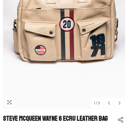
1
/
3
Steve McQueen Wayne 6 Ecru Leather Bag