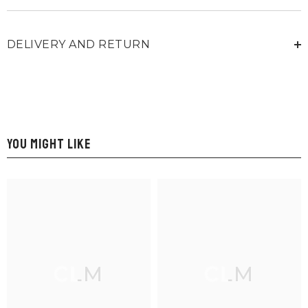
DELIVERY AND RETURN
YOU MIGHT LIKE
CLM
CLM