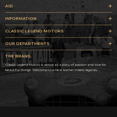
AID
INFORMATION
CLASSIC LEGEND MOTORS
OUR DEPARTMENTS
THE BRAND
Classic Legend Motors is above all a story of passion and love for
beautiful things. Welcome to where leather meets legends...