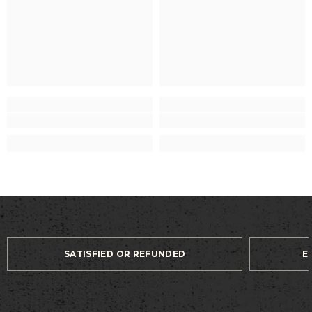
SATISFIED OR REFUNDED
E