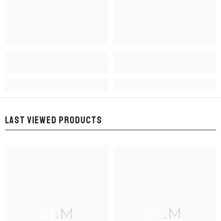
LAST VIEWED PRODUCTS
CLM
CLM