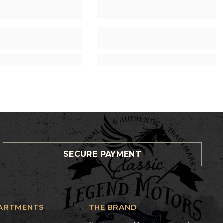
SECURE PAYMENT
ARTMENTS
THE BRAND