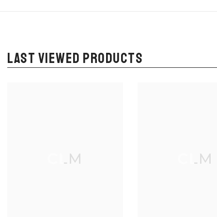
LAST VIEWED PRODUCTS
CLM
CLM