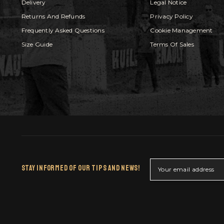
Delivery
Legal Notice
Returns And Refunds
Privacy Policy
Frequently Asked Questions
Cookie Management
Size Guide
Terms Of Sales
Stay Informed Of Our Tips And News!