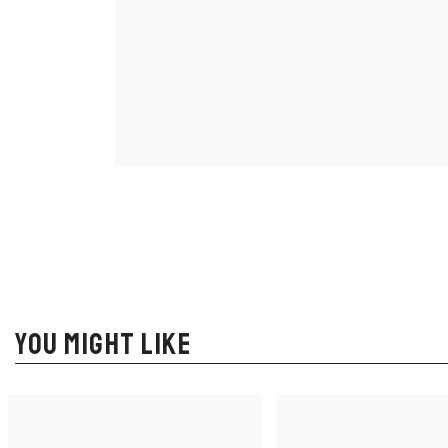
YOU MIGHT LIKE