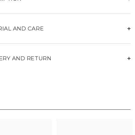
navy
leather
travel
bag
24H
IAL AND CARE
ERY AND RETURN