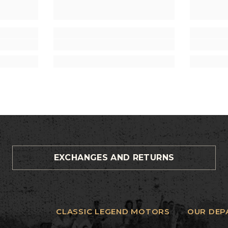
EXCHANGES AND RETURNS
CLASSIC LEGEND MOTORS
OUR DEP