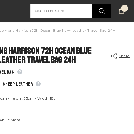
0
0
item
Le Mans Harrison 72h Ocean Blue Navy Leather Travel Bag 24H
ns Harrison 72h Ocean Blue
Share
Leather Travel Bag 24H
vel bag
: Sheep leather
Share
8cm - Height 35cm - Width 18cm
4h Le Mans