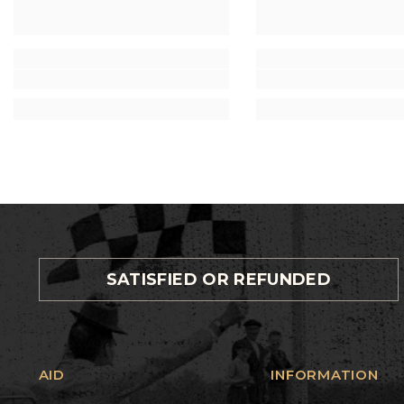
SATISFIED OR REFUNDED
AID
INFORMATION