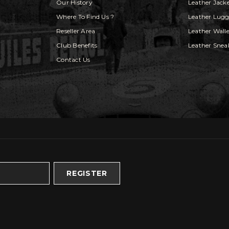
Our History
Leather Jack
Where To Find Us ?
Leather Lug
Reseller Area
Leather Walle
Club Benefits
Leather Snea
Contact Us
REGISTER