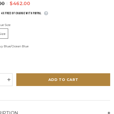
00
$462.00
n 4x free of charge with Paypal
ue Size
Size
vy Blue/ocean Blue
ADD TO CART
se
Increase
quantity
for
Le
Mans
n
Harrison
72h
ocean
blue
IPTION