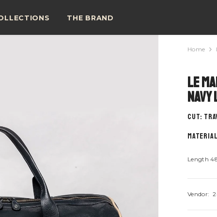
OLLECTIONS
THE BRAND
Home
Le Ma
Navy 
CUT: tra
material
Length 4
Vendor:
2