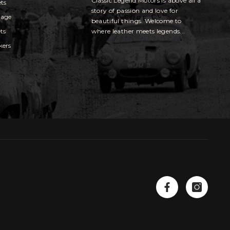
Classic Legend Motors is above all a
ets
story of passion and love for
gage
beautiful things. Welcome to
ts
where leather meets legends...
kers