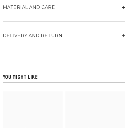
MATERIAL AND CARE
DELIVERY AND RETURN
YOU MIGHT LIKE