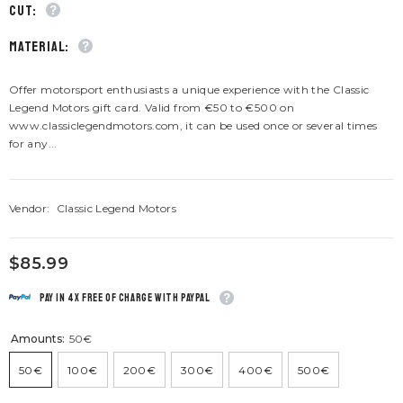
CUT:
material:
Offer motorsport enthusiasts a unique experience with the Classic
Legend Motors gift card. Valid from €50 to €500 on
www.classiclegendmotors.com, it can be used once or several times
for any...
Vendor:
Classic Legend Motors
$85.99
Pay in 4x free of charge with Paypal
Amounts:
50€
50€
100€
200€
300€
400€
500€