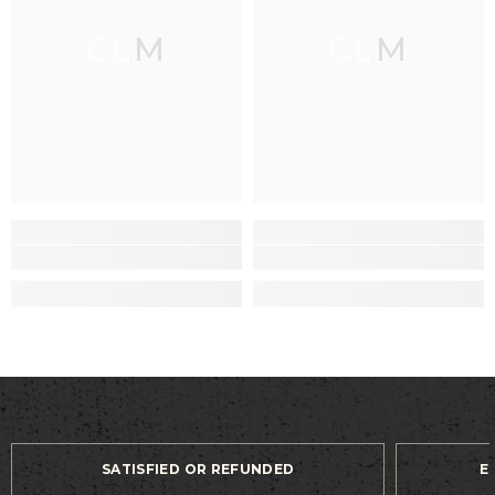
CLM
CLM
SATISFIED OR REFUNDED
E