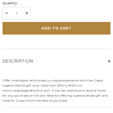
Quantity:
Decrease
Increase
quantity
quantity
for
for
Classic
Classic
ADD TO CART
Legend
Legend
Motors
Motors
Gift
Gift
Card
Card
DESCRIPTION
Offer motorsport enthusiasts a unique experience with the Classic
Legend Motors gift card. Valid from €50 to €500 on
www.classiclegendmotors.com, it can be used once or several times
for any purchase on the site. Ideal for offering a personalized gift and
valid for 2 years from the date of purchase.