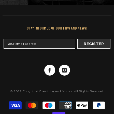
Stay Informed Of Our Tips And News!
REGISTER
© 2022 Copyright Classic Legend Motors. All Rights Reserved.
Payment
methods