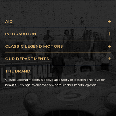
AID
INFORMATION
CLASSIC LEGEND MOTORS
OUR DEPARTMENTS
THE BRAND
Classic Legend Motors is above all a story of passion and love for
beautiful things. Welcome to where leather meets legends...