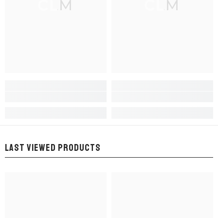
CLM
CLM
LAST VIEWED PRODUCTS