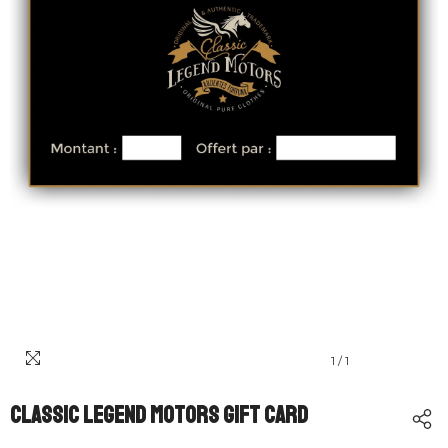
1
/
1
Classic Legend Motors Gift Card