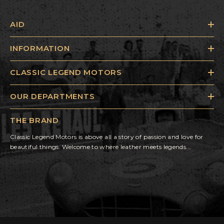
AID
INFORMATION
CLASSIC LEGEND MOTORS
OUR DEPARTMENTS
THE BRAND
Classic Legend Motors is above all a story of passion and love for
beautiful things. Welcome to where leather meets legends...