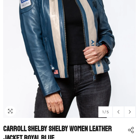
1
/
5
Carroll Shelby Shelby Women Leather
Jacket Royal Blue