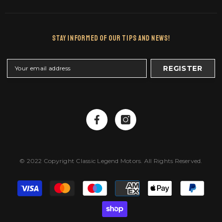
Stay Informed Of Our Tips And News!
REGISTER
© 2022 Copyright Classic Legend Motors. All Rights Reserved.
Payment
methods