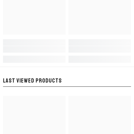
LAST VIEWED PRODUCTS