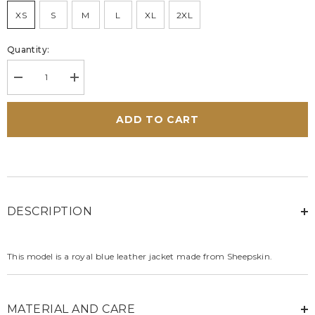
XS
S
M
L
XL
2XL
Quantity:
Decrease
Increase
quantity
quantity
for
for
Carroll
Carroll
ADD TO CART
Shelby
Shelby
Shelby
Shelby
Women
Women
leather
leather
jacket
jacket
royal
royal
blue
blue
DESCRIPTION
This model is a royal blue leather jacket made from Sheepskin.
MATERIAL AND CARE