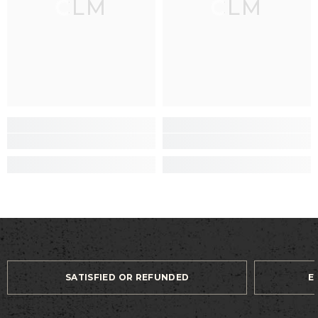
CLM
CLM
SATISFIED OR REFUNDED
E