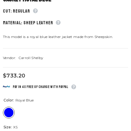
CUT: Regular
material: Sheep leather
This model is a royal blue leather jacket made from Sheepskin.
Vendor:
Carroll Shelby
$733.20
Pay in 4x free of charge with Paypal
Color:
Royal Blue
Size:
XS