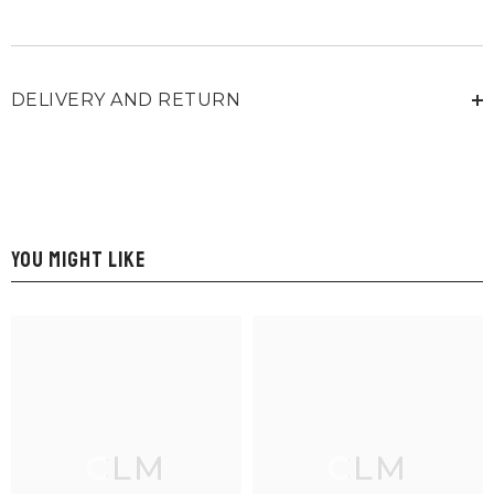
DELIVERY AND RETURN
YOU MIGHT LIKE
CLM
CLM