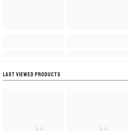
LAST VIEWED PRODUCTS
CLM
CLM