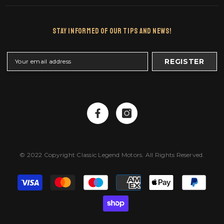
Stay Informed Of Our Tips And News!
REGISTER
© 2022 Copyright Classic Legend Motors. All Rights Reserved.
Payment
methods