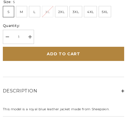
Size:
S
S
M
L
XL
2XL
3XL
4XL
5XL
Quantity:
Decrease
Increase
quantity
quantity
for
for
Carroll
Carroll
ADD TO CART
Shelby
Shelby
Cobra
Cobra
Men
Men
leather
leather
jacket
jacket
royal
royal
blue
blue
DESCRIPTION
This model is a royal blue leather jacket made from Sheepskin.