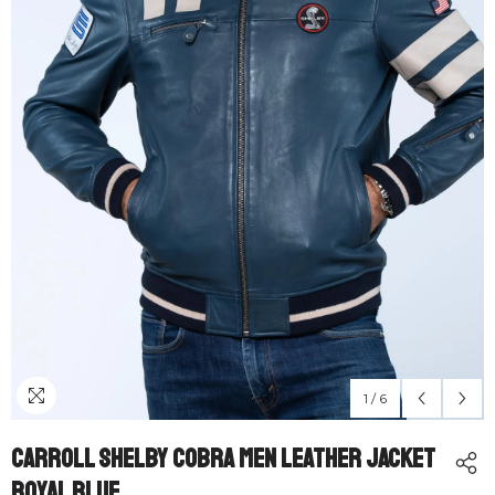
1
/
6
Carroll Shelby Cobra Men Leather Jacket
Royal Blue