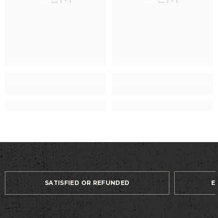
SATISFIED OR REFUNDED
E