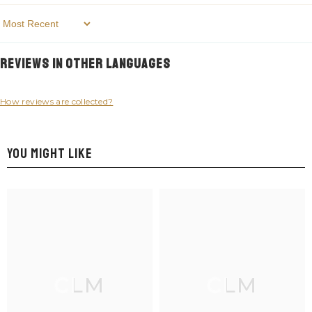
Sort By
Reviews in Other Languages
How reviews are collected?
YOU MIGHT LIKE
CLM
CLM