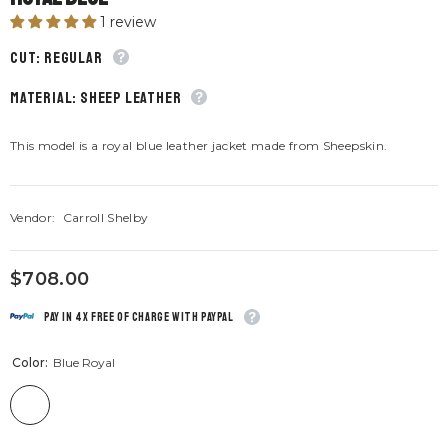
1 review
CUT: Regular
material: Sheep leather
This model is a royal blue leather jacket made from Sheepskin.
Vendor:
Carroll Shelby
$708.00
Pay in 4x free of charge with Paypal
Color:
Blue Royal