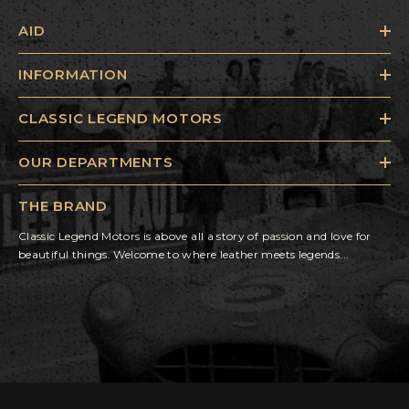
AID
INFORMATION
CLASSIC LEGEND MOTORS
OUR DEPARTMENTS
THE BRAND
Classic Legend Motors is above all a story of passion and love for
beautiful things. Welcome to where leather meets legends...