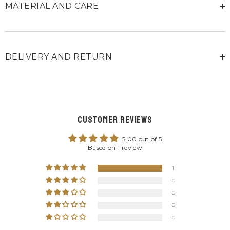
MATERIAL AND CARE
DELIVERY AND RETURN
Customer Reviews
5.00 out of 5
Based on 1 review
1
0
0
0
0