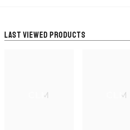
LAST VIEWED PRODUCTS
CLM
CLM