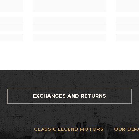
EXCHANGES AND RETURNS
CLASSIC LEGEND MOTORS
OUR DEP