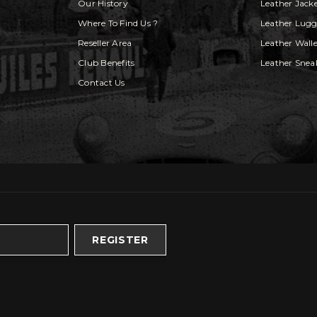
Our History
Leather Jack
Where To Find Us ?
Leather Lug
Reseller Area
Leather Walle
Club Benefits
Leather Snea
Contact Us
REGISTER