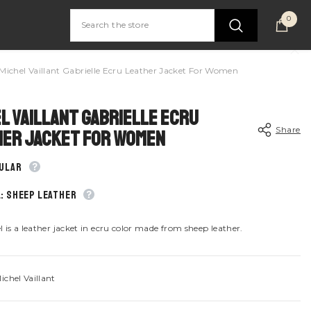
0
0
item
Michel Vaillant Gabrielle Ecru Leather Jacket For Women
l Vaillant Gabrielle Ecru
Share
her Jacket For Women
gular
: Sheep leather
Share
 is a leather jacket in ecru color made from sheep leather.
ichel Vaillant