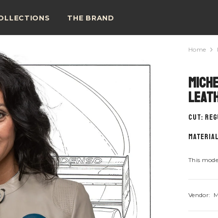
OLLECTIONS
THE BRAND
Home
Miche
Leat
CUT: Re
material
This model
Vendor:
M