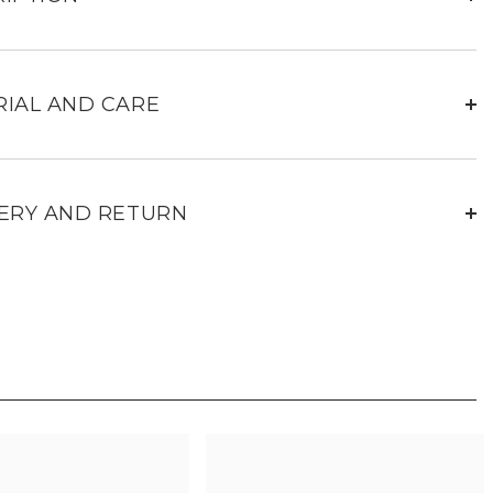
for
women
IAL AND CARE
ERY AND RETURN