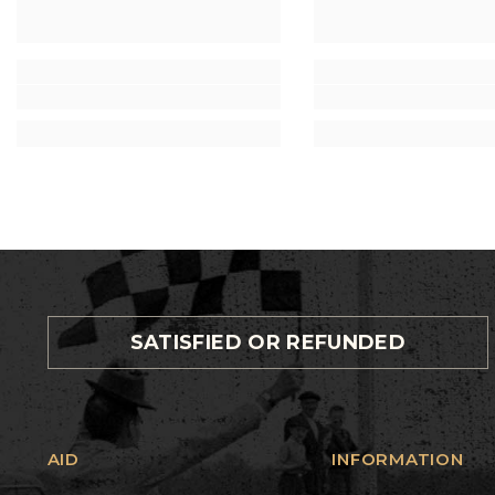
SATISFIED OR REFUNDED
AID
INFORMATION