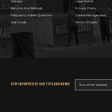
Delivery
Legal Notice
Returns And Refunds
Privacy Policy
Frequently Asked Questions
Cookie Management
Size Guide
Terms Of Sales
Stay Informed Of Our Tips And News!