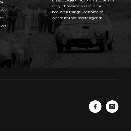
Classic Legend Motors is above all a
ets
story of passion and love for
gage
beautiful things. Welcome to
ts
where leather meets legends...
kers