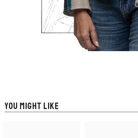
YOU MIGHT LIKE