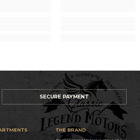
SECURE PAYMENT
ARTMENTS
THE BRAND