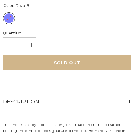
Color:
Royal Blue
Quantity:
Decrease
Increase
quantity
quantity
for
for
Men&#39;s
Men&#39;s
SOLD OUT
Alpine
Alpine
Bernard
Bernard
Darniche
Darniche
Royal
Royal
Blue
Blue
Leather
Leather
Jacket
Jacket
DESCRIPTION
This model is a royal blue leather jacket made from sheep leather,
bearing the embroidered signature of the pilot Bernard Darniche in