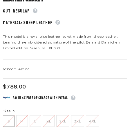
CUT: Regular
material: Sheep leather
This model is a royal blue leather jacket made from sheep leather,
bearing the embroidered signature of the pilot Bernard Darniche in
limited edition. Size S M L XL 2XL...
Vendor:
Alpine
$788.00
Pay in 4x free of charge with Paypal
Size:
S
S
M
L
XL
2XL
3XL
4XL