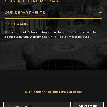
CLASSIC LEGEND MOTORS
OUR DEPARTMENTS
THE BRAND
Classic Legend Motors is above all a story of passion and love for
beautiful things. Welcome to where leather meets legends...
Stay Informed Of Our Tips And News!
REGISTER