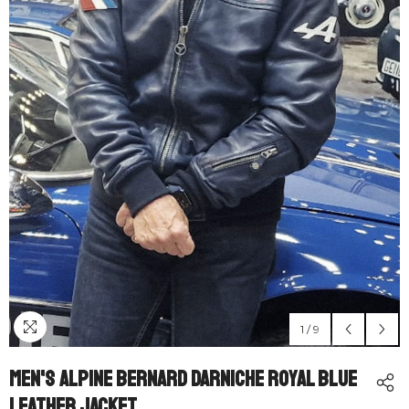
1
/
9
Men's Alpine Bernard Darniche Royal Blue
Leather Jacket