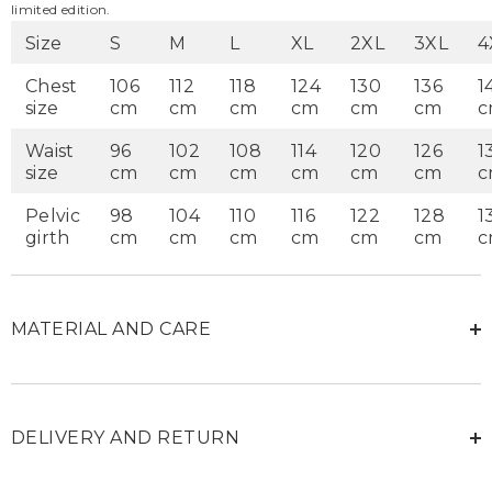
limited edition.
Size
S
M
L
XL
2XL
3XL
4
Chest
106
112
118
124
130
136
1
size
cm
cm
cm
cm
cm
cm
c
Waist
96
102
108
114
120
126
1
size
cm
cm
cm
cm
cm
cm
c
Pelvic
98
104
110
116
122
128
1
girth
cm
cm
cm
cm
cm
cm
c
MATERIAL AND CARE
DELIVERY AND RETURN