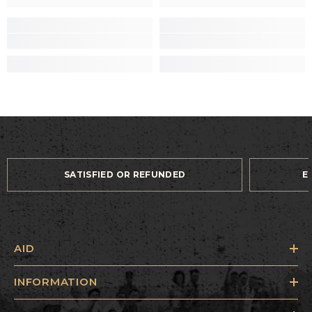
SATISFIED OR REFUNDED
E
AID
INFORMATION