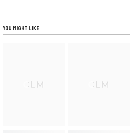
YOU MIGHT LIKE
CLM
CLM