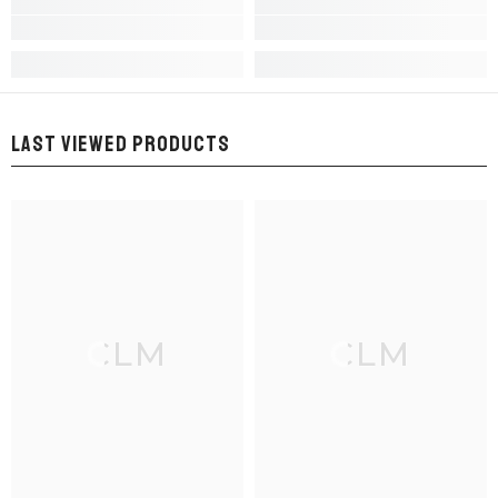
LAST VIEWED PRODUCTS
CLM
CLM