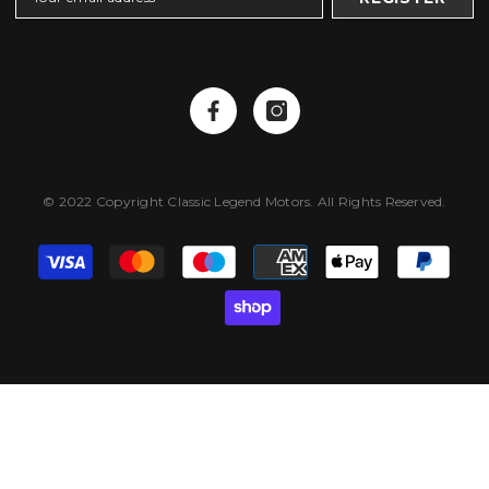
© 2022 Copyright Classic Legend Motors. All Rights Reserved.
Payment
methods