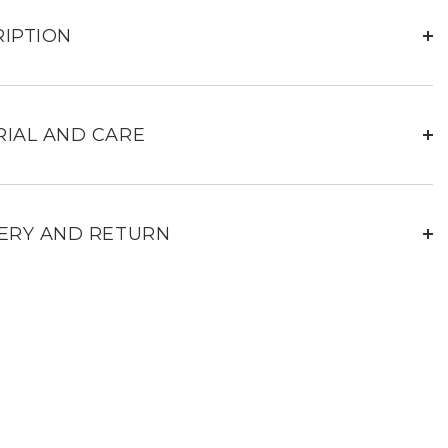
Mans
black
leather
IPTION
jacket
for
men
IAL AND CARE
ERY AND RETURN