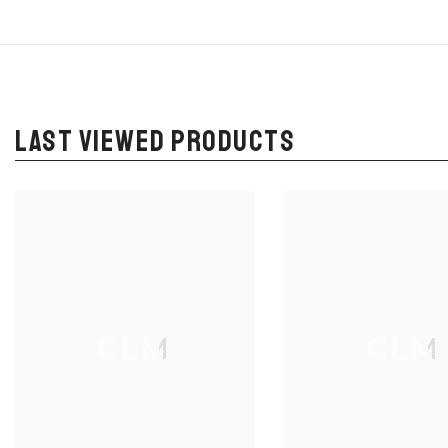
LAST VIEWED PRODUCTS
CLM
CLM