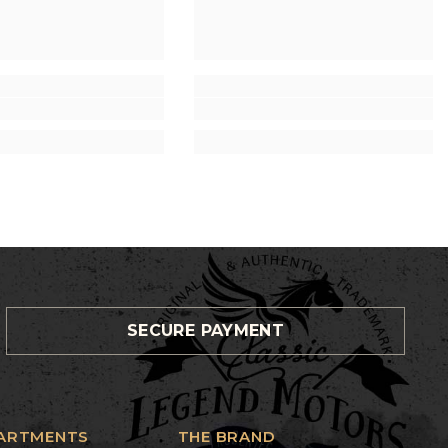
SECURE PAYMENT
ARTMENTS
THE BRAND