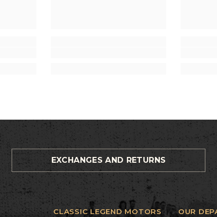
EXCHANGES AND RETURNS
CLASSIC LEGEND MOTORS
OUR DEP