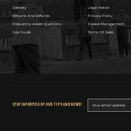
Delivery
Legal Notice
Returns And Refunds
Privacy Policy
Frequently Asked Questions
Cookie Management
Size Guide
Terms Of Sales
Stay Informed Of Our Tips And News!