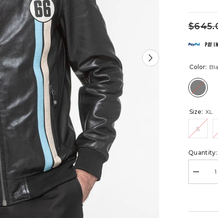
$645.
Pay i
Color:
Bl
Size:
XL
S
Quantity:
Decrea
quantity
for
Richard
24H
Le