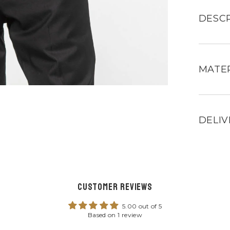
Mans
black
leather
DESCR
jacket
for
men
MATER
DELIV
Customer Reviews
5.00 out of 5
Based on 1 review