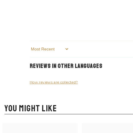
Sort By
Reviews in Other Languages
How reviews are collected?
YOU MIGHT LIKE