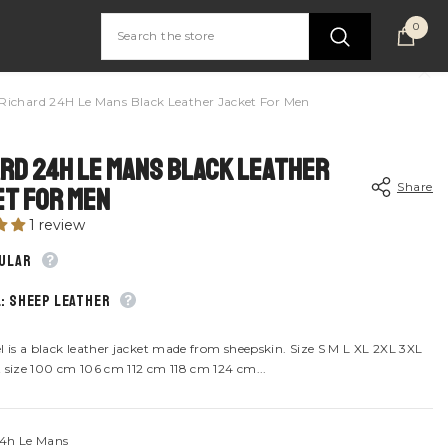
0
0
item
Richard 24H Le Mans Black Leather Jacket For Men
rd 24H Le Mans Black Leather
Share
t For Men
1 review
gular
: Sheep leather
Share
l is a black leather jacket made from sheepskin. Size S M L XL 2XL 3XL
 size 100 cm 106 cm 112 cm 118 cm 124 cm...
4h Le Mans