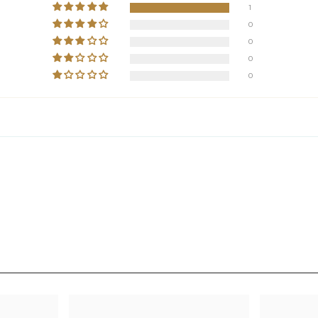
1
0
0
0
0