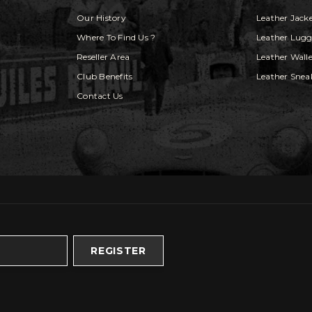
Our History
Leather Jack
Where To Find Us ?
Leather Lug
Reseller Area
Leather Walle
Club Benefits
Leather Snea
Contact Us
REGISTER