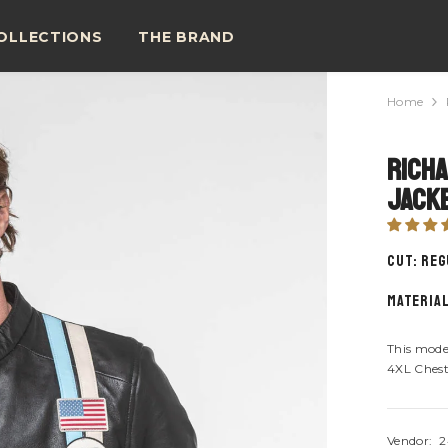
OLLECTIONS
THE BRAND
Home
Richa
Jacke
CUT: Re
material
This mode
4XL Chest
Vendor:
2