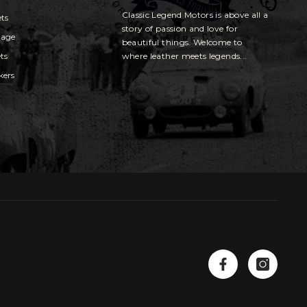
Classic Legend Motors is above all a
ets
story of passion and love for
gage
beautiful things. Welcome to
ts
where leather meets legends...
kers