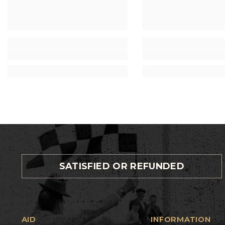
SATISFIED OR REFUNDED
AID
INFORMATION