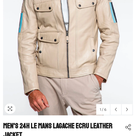
1
/
6
Men's 24H Le Mans Lagache Ecru Leather
Jacket