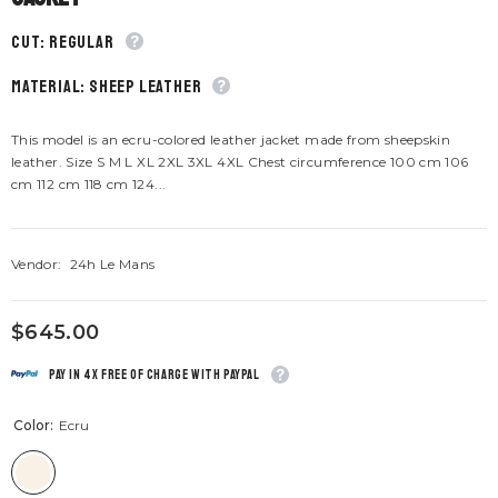
CUT: Regular
material: Sheep leather
This model is an ecru-colored leather jacket made from sheepskin
leather. Size S M L XL 2XL 3XL 4XL Chest circumference 100 cm 106
cm 112 cm 118 cm 124...
Vendor:
24h Le Mans
$645.00
Pay in 4x free of charge with Paypal
Color:
Ecru