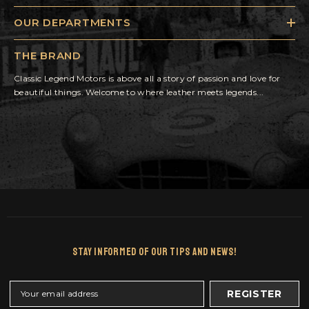
OUR DEPARTMENTS
THE BRAND
Classic Legend Motors is above all a story of passion and love for
beautiful things. Welcome to where leather meets legends...
Stay Informed Of Our Tips And News!
REGISTER