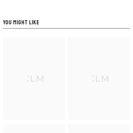
YOU MIGHT LIKE
CLM
CLM