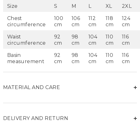
Size
S
M
L
XL
2XL
Chest
100
106
112
118
124
circumference
cm
cm
cm
cm
cm
Waist
92
98
104
110
116
circumference
cm
cm
cm
cm
cm
Basin
92
98
104
110
116
measurement
cm
cm
cm
cm
cm
MATERIAL AND CARE
DELIVERY AND RETURN