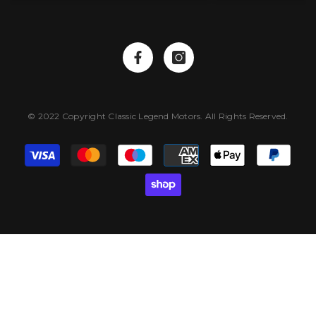
© 2022 Copyright Classic Legend Motors. All Rights Reserved.
Payment
methods