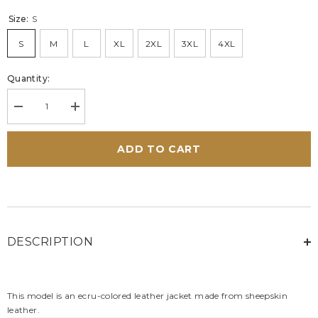
Size:
S
S
M
L
XL
2XL
3XL
4XL
Quantity:
Decrease
Increase
quantity
quantity
for
for
Men&#39;s
Men&#39;s
ADD TO CART
24H
24H
Le
Le
Mans
Mans
Lagache
Lagache
Ecru
Ecru
Leather
Leather
Jacket
Jacket
DESCRIPTION
This model is an ecru-colored leather jacket made from sheepskin
leather.