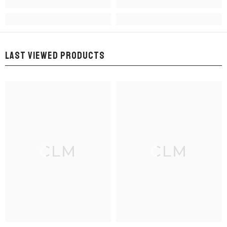
LAST VIEWED PRODUCTS
CLM
CLM