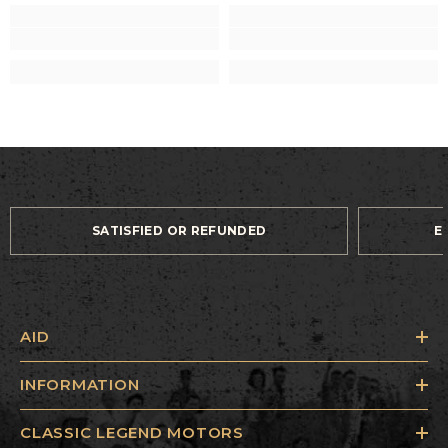
SATISFIED OR REFUNDED
E
AID
INFORMATION
CLASSIC LEGEND MOTORS