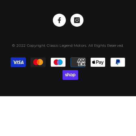
© 2022 Copyright Classic Legend Motors. All Rights Reserved.
Payment
methods