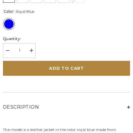
Color:
Royal Blue
Quantity:
Decrease
Increase
quantity
quantity
for
for
Women’s
Women’s
ADD TO CART
Alpine
Alpine
W70
W70
leather
leather
jacket
jacket
royal
royal
blue
blue
DESCRIPTION
This model is a leather jacket in the color royal blue made from