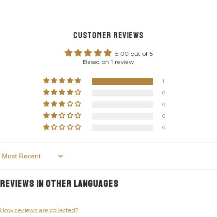
Customer Reviews
5.00 out of 5
Based on 1 review
1
0
0
0
0
Sort By
Reviews in Other Languages
How reviews are collected?