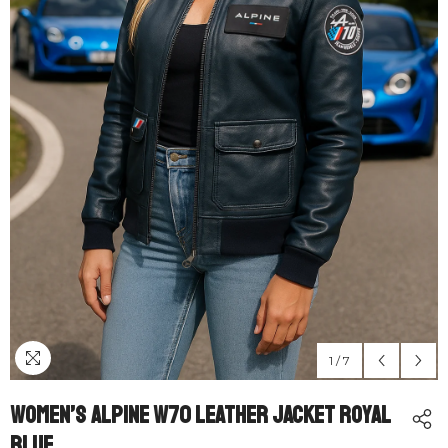
1
/
7
Women’s Alpine W70 Leather Jacket Royal
Blue