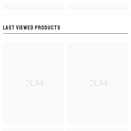
LAST VIEWED PRODUCTS
CLM
CLM