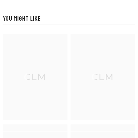
YOU MIGHT LIKE
CLM
CLM