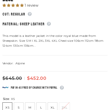
1 review
CUT: Regular
material: Sheep leather
This model is a leather jacket in the color royal blue made from
Sheepskin. Size S M I XL 2XL 3XL 4XL Chest size 106cm 112cm 118cm
124cm 130cm 136cm...
Vendor:
Alpine
$645.00
$452.00
Pay in 4x free of charge with Paypal
Size:
XS
XS
S
M
L
XL
2XL