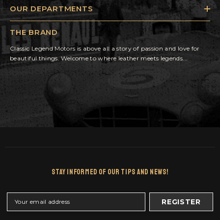
OUR DEPARTMENTS
THE BRAND
Classic Legend Motors is above all a story of passion and love for
beautiful things. Welcome to where leather meets legends...
Stay Informed Of Our Tips And News!
REGISTER