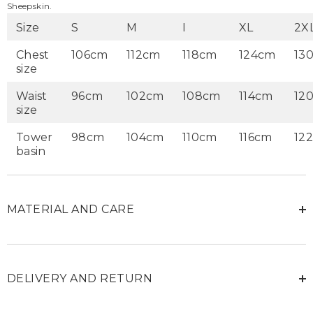
Sheepskin.
Size
S
M
I
XL
2X
Chest
106cm
112cm
118cm
124cm
13
size
Waist
96cm
102cm
108cm
114cm
12
size
Tower
98cm
104cm
110cm
116cm
12
basin
MATERIAL AND CARE
DELIVERY AND RETURN