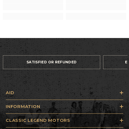
SATISFIED OR REFUNDED
E
AID
INFORMATION
CLASSIC LEGEND MOTORS