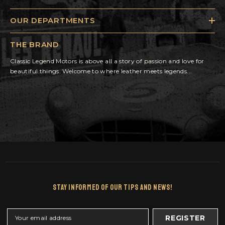
OUR DEPARTMENTS
THE BRAND
Classic Legend Motors is above all a story of passion and love for
beautiful things. Welcome to where leather meets legends...
Stay Informed Of Our Tips And News!
REGISTER