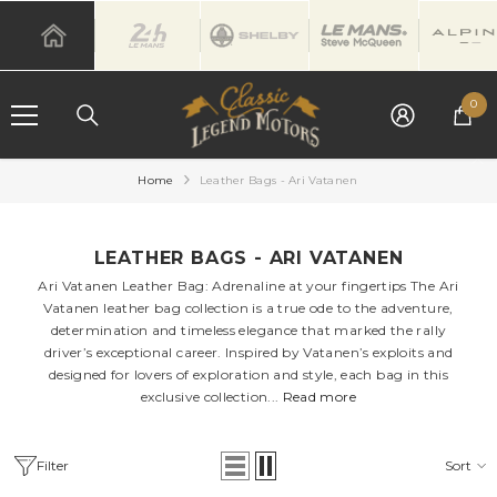
SKIP TO CONTENT
0
0
it
Home
Leather Bags - Ari Vatanen
LEATHER BAGS - ARI VATANEN
Ari Vatanen Leather Bag: Adrenaline at your fingertips The Ari
Vatanen leather bag collection is a true ode to the adventure,
determination and timeless elegance that marked the rally
driver’s exceptional career. Inspired by Vatanen’s exploits and
designed for lovers of exploration and style, each bag in this
exclusive collection...
Read more
Filter
Sort