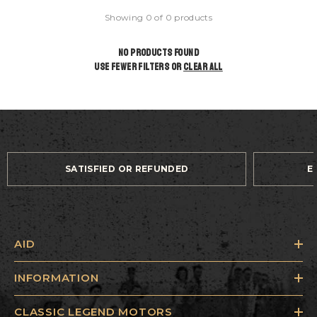
Showing 0 of 0 products
NO PRODUCTS FOUND
USE FEWER FILTERS OR
CLEAR ALL
SATISFIED OR REFUNDED
E
AID
INFORMATION
CLASSIC LEGEND MOTORS