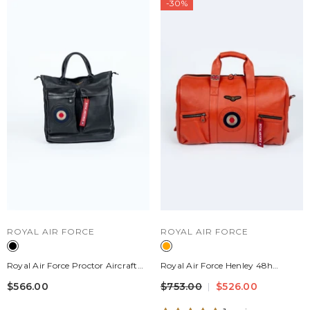
-30%
VENDOR:
VENDOR:
ROYAL AIR FORCE
ROYAL AIR FORCE
Royal Air Force Proctor Aircraft
Royal Air Force Henley 48h
Leather Bag Black
Leather Travel Bag Fire Orange
$566.00
$753.00
$526.00