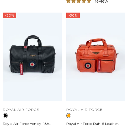
1 review
-30%
-30%
VENDOR:
VENDOR:
ROYAL AIR FORCE
ROYAL AIR FORCE
Royal Air Force Henley 48h
Royal Air Force Dahl 5 Leather