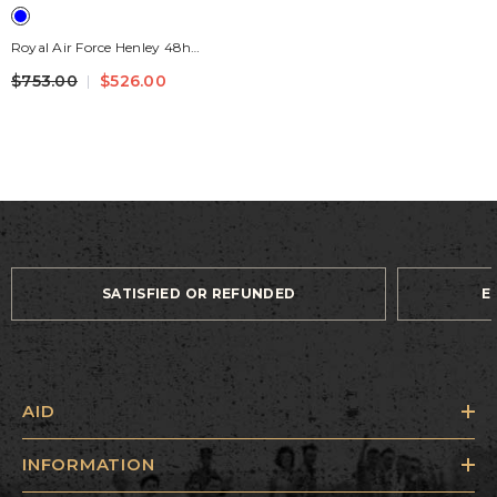
Royal Air Force Henley 48h
Leather Travel Bag Navy Blue
$753.00
$526.00
SATISFIED OR REFUNDED
E
AID
INFORMATION