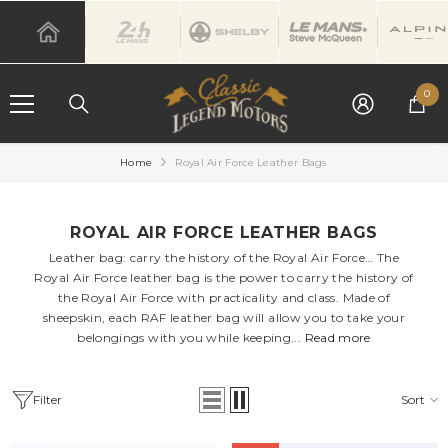
SKIP TO CONTENT
0
0
it
Home
Royal Air Force Leather Bags
ROYAL AIR FORCE LEATHER BAGS
Leather bag: carry the history of the Royal Air Force… The
Royal Air Force leather bag is the power to carry the history of
the Royal Air Force with practicality and class. Made of
sheepskin, each RAF leather bag will allow you to take your
belongings with you while keeping...
Read more
Filter
Sort