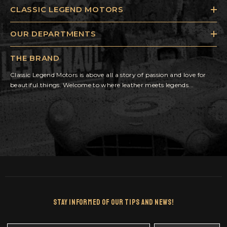
CLASSIC LEGEND MOTORS
OUR DEPARTMENTS
THE BRAND
Classic Legend Motors is above all a story of passion and love for
beautiful things. Welcome to where leather meets legends...
Stay Informed Of Our Tips And News!