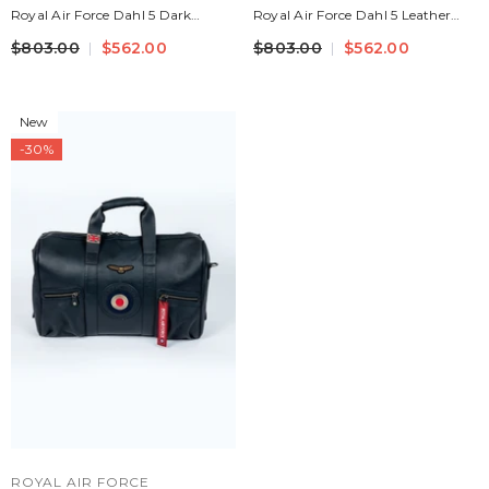
Royal Air Force Dahl 5 Dark
Royal Air Force Dahl 5 Leather
Brown Leather Travel Bag
Travel Bag Navy Blue Men
$803.00
$562.00
$803.00
$562.00
New
-30%
VENDOR:
ROYAL AIR FORCE