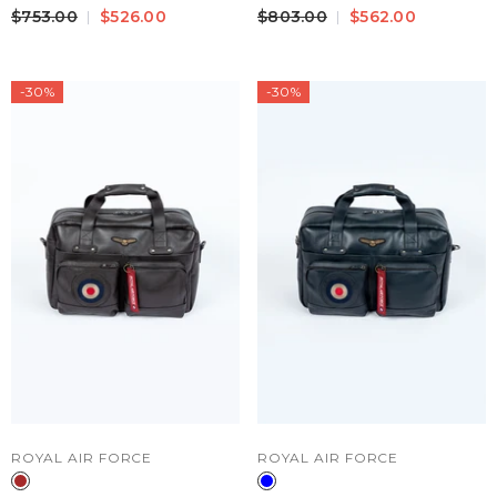
Leather Travel Bag Black
Travel Bag Fire Orange Men
$753.00
$526.00
$803.00
$562.00
-30%
-30%
VENDOR:
VENDOR:
ROYAL AIR FORCE
ROYAL AIR FORCE