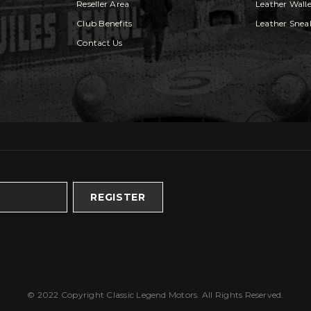
Reseller Area
Leather Walle
Club Benefits
Leather Snea
Contact Us
REGISTER
© 2022 Copyright Classic Legend Motors. All Rights Reserved.