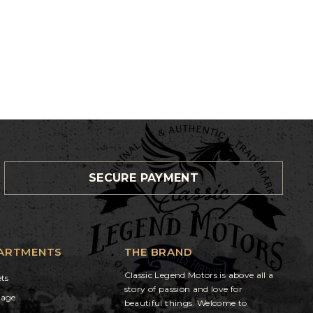
SECURE PAYMENT
ARTMENTS
THE BRAND
Classic Legend Motors is above all a
ets
story of passion and love for
gage
beautiful things. Welcome to