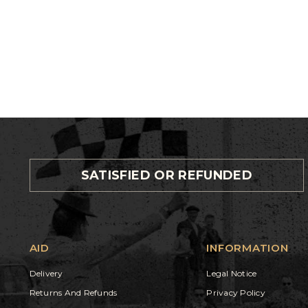
SATISFIED OR REFUNDED
AID
INFORMATION
Delivery
Legal Notice
Returns And Refunds
Privacy Policy