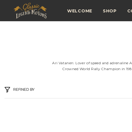
SKIP TO CONTENT
WELCOME
SHOP
C
Ari Vatanen: Lover of speed and adrenaline A
Crowned World Rally Champion in 1981, 
REFINED BY