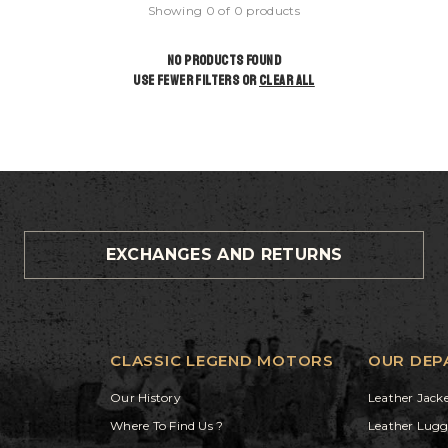
Showing 0 of 0 products
NO PRODUCTS FOUND
USE FEWER FILTERS OR
CLEAR ALL
EXCHANGES AND RETURNS
CLASSIC LEGEND MOTORS
OUR DEP
Our History
Leather Jack
Where To Find Us ?
Leather Lug