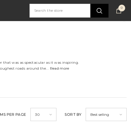
0
0
item
 that was as spectacular as it was inspiring.
toughest roads around the...
Read more
EMS PER PAGE
SORT BY
30
Best selling