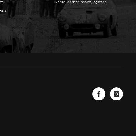
ts
where leather meets legends...
kers