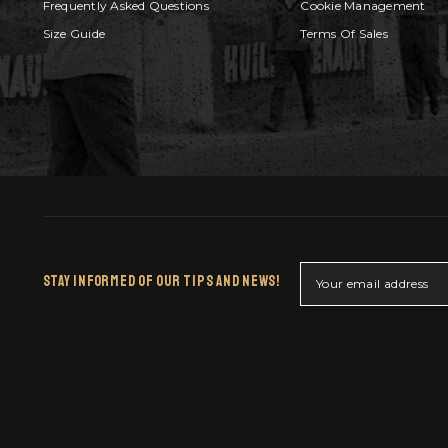
Frequently Asked Questions
Cookie Management
Size Guide
Terms Of Sales
Stay Informed Of Our Tips And News!