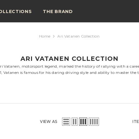
OLLECTIONS
THE BRAND
Home
Ari Vatanen Collection
ARI VATANEN COLLECTION
ri Vatanen, motorsport legend, marked the history of rallying with a career
Vatanen is famous for his daring driving style and ability to master the 
VIEW AS
IT