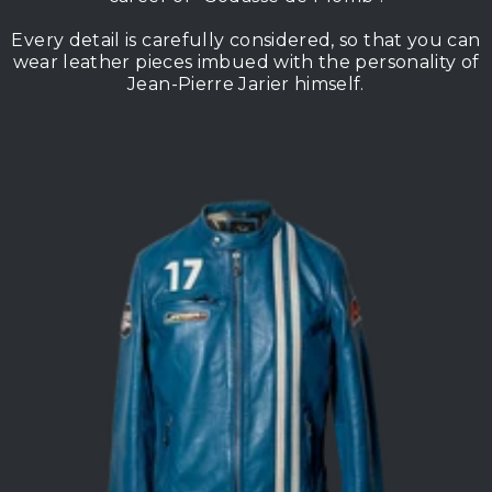
Every detail is carefully considered, so that you can
wear leather pieces imbued with the personality of
Jean-Pierre Jarier himself.