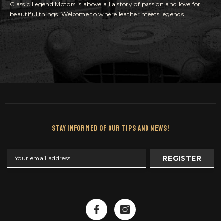
Classic Legend Motors is above all a story of passion and love for
beautiful things. Welcome to where leather meets legends...
Stay Informed Of Our Tips And News!
REGISTER