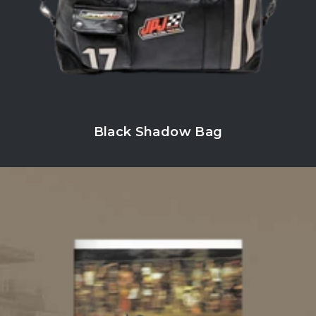
Black Shadow Bag