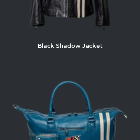
Black Shadow Jacket