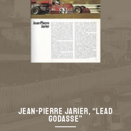
Jean-Pierre Jarier, “Lead
Godasse”