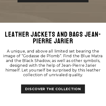
Leather jackets and bags Jean-
Pierre Jarier
A unique, and above all limited set bearing the
image of “Godasse de Plomb”. Find the Blue Matra
and the Black Shadow, as well as other symbols,
designed with the help of Jean-Pierre Jarier
himself. Let yourself be surprised by this leather
collection of unrivaled quality.
DISCOVER THE COLLECTION