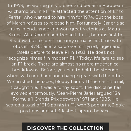
In 1973, he won eight victories and became European
F2 champion. In F1, he attracted the attention of Enzo
Ferrari, who wanted to hire him for 1974. But the boss
of March refuses to release him. Fortunately, Jarier also
runs in endurance and won great victories at Matra
Simca, Alfa Romeo and Renault. In F1, he runs first to
Shadow, but his best memory remains his time with
Lotus in 1978. Jarier also drove for Tyrrell, Ligier and
Osella before to leave F1 in 1983. He does not
recognize himself in modern F1. " Today, it's rare to see
an F1 break. There are almost no more mechanical
breakdowns. Before, you had to hold the steering
wheel with one hand and change gears with the other.
We finished the races, bloody hands. If the car hit a rail,
it caught fire. It was a funny sport. The discipline has
evolved enormously. "Jean-Pierre Jarier argued 134
Formula 1 Grands Prix between 1971 and 1983. He
scored a total of 31.5 points in F1, won 3 podiums, 3 pole
positions and set 3 fastest laps in the race.
DISCOVER THE COLLECTION