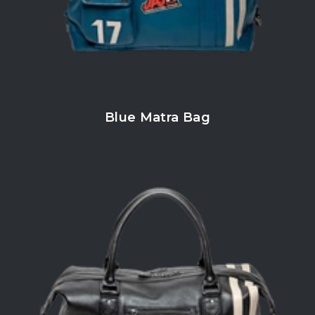
Blue Matra Bag