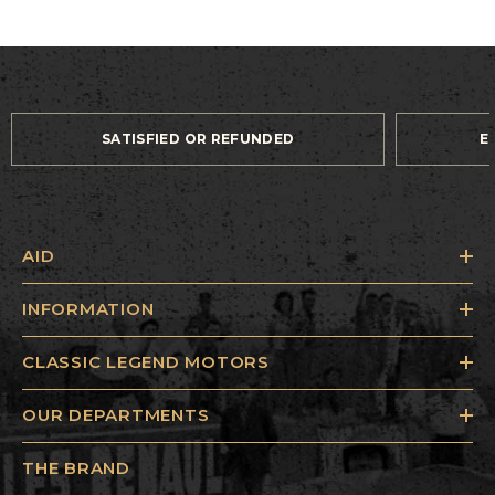
SATISFIED OR REFUNDED
E
AID
INFORMATION
CLASSIC LEGEND MOTORS
OUR DEPARTMENTS
THE BRAND