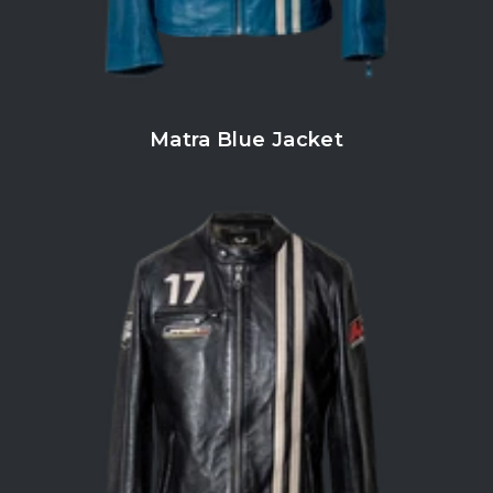
Matra Blue Jacket