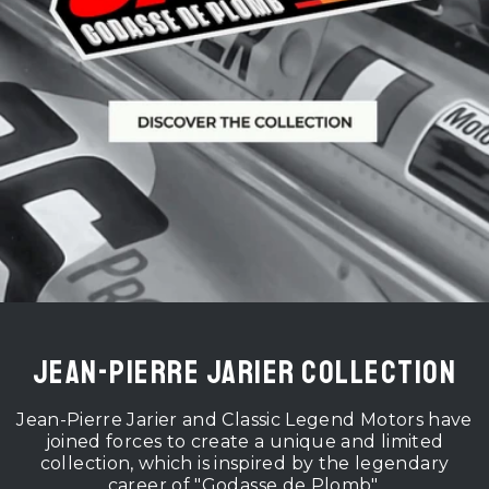
Jean-Pierre Jarier Collection
Jean-Pierre Jarier and Classic Legend Motors have
joined forces to create a unique and limited
collection, which is inspired by the legendary
career of "Godasse de Plomb".