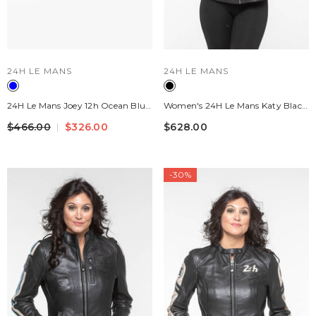
VENDOR:
VENDOR:
24H LE MANS
24H LE MANS
24H Le Mans Joey 12h Ocean Blue
Women's 24H Le Mans Katy Black
Navy Leather Handbag For
Leather Jacket
$466.00
$326.00
$628.00
Women
-30%