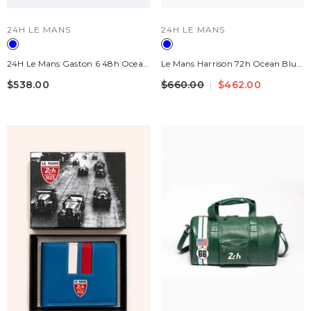
VENDOR:
VENDOR:
24H LE MANS
24H LE MANS
24H Le Mans Gaston 6 48h Ocean
Le Mans Harrison 72h Ocean Blue
Blue Leather Travel Bag
Navy Leather Travel Bag 24H
$538.00
$660.00
$462.00