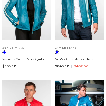
VENDOR:
VENDOR:
24H LE MANS
24H LE MANS
Women's 24H Le Mans Cyntia
Men's 24H Le Mans Richard
Mallard Blue Leather Jacket
Leather Jacket, Mallard Blue
$559.00
$645.00
$452.00