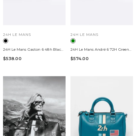
VENDOR:
VENDOR:
24H LE MANS
24H LE MANS
24H Le Mans Gaston 6 48h Black
24H Le Mans André 6 72H Green
Leather Travel Bag
Leather Travel Bag
$538.00
$574.00