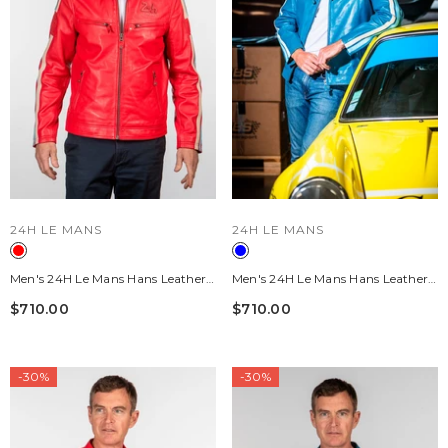
VENDOR:
VENDOR:
24H LE MANS
24H LE MANS
Men's 24H Le Mans Hans Leather
Men's 24H Le Mans Hans Leather
Jacket, Pepper Red
Jacket, Mallard Blue
$710.00
$710.00
-30%
-30%