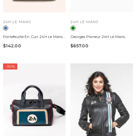
VENDOR:
VENDOR:
24H LE MANS
24H LE MANS
Portefeuille En Cuir 24H Le Mans
Georges Planeur 24H Le Mans
"1923" Bleu Océan Homme
Vintage Green Leather Travel Bag
$142.00
$657.00
-30%