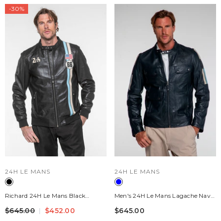
-30%
VENDOR:
VENDOR:
24H LE MANS
24H LE MANS
Richard 24H Le Mans Black
Men's 24H Le Mans Lagache Navy
Leather Jacket For Men
Blue Leather Jacket
$645.00
$452.00
$645.00