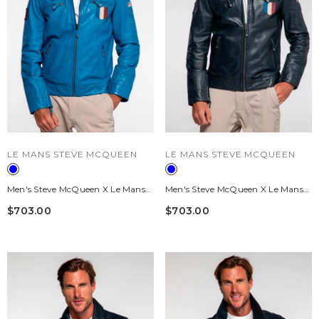
VENDOR:
VENDOR:
LE MANS STEVE MCQUEEN
LE MANS STEVE MCQUEEN
Men's Steve McQueen X Le Mans
Men's Steve McQueen X Le Mans
Austin Captain Blue Leather
Austin Navy Leather Jacket
$703.00
$703.00
Jacket