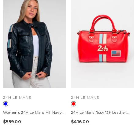
VENDOR:
VENDOR:
24H LE MANS
24H LE MANS
Women's 24H Le Mans Hill Navy
24H Le Mans Rosy 12h Leather
Blue Leather Jacket
Handbag, Pepper Red, Women's
$559.00
$416.00