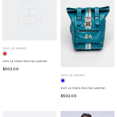
VENDOR:
24H LE MANS
24H Le Mans Ronnie Leather
Backpack, Pepper Red
$502.00
VENDOR:
24H LE MANS
24H Le Mans Ronnie Leather
Backpack, Mallard Blue
$502.00