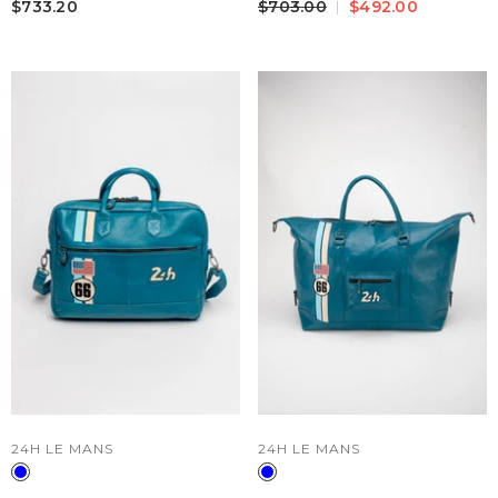
$733.20
$703.00
$492.00
VENDOR:
VENDOR:
24H LE MANS
24H LE MANS