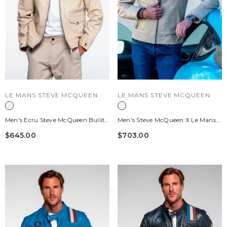
VENDOR:
VENDOR:
LE MANS STEVE MCQUEEN
LE MANS STEVE MCQUEEN
Men's Ecru Steve McQueen Bullitt
Men's Steve McQueen X Le Mans
Leather Jacket
Austin Ecru Leather Jacket
$645.00
$703.00