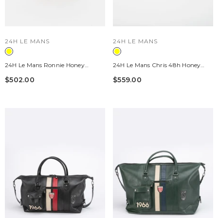
VENDOR:
VENDOR:
24H LE MANS
24H LE MANS
24H Le Mans Ronnie Honey
24H Le Mans Chris 48h Honey
Leather Backpack
Leather Travel Bag
$502.00
$559.00