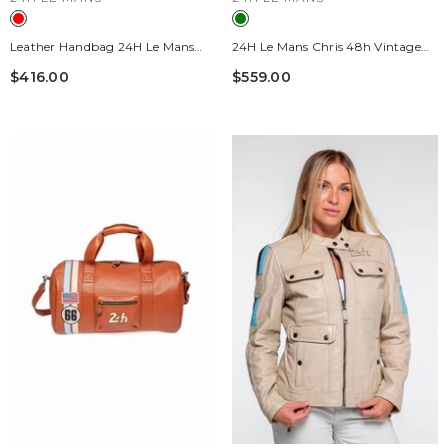
Leather Handbag 24H Le Mans
24H Le Mans Chris 48h Vintage
Courcelles Red Racing Woman
Green Leather Travel Bag
$416.00
$559.00