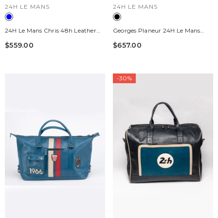
VENDOR:
VENDOR:
24H LE MANS
24H LE MANS
24H Le Mans Chris 48h Leather
Georges Planeur 24H Le Mans
Travel Bag, Mallard Blue
Black Leather Travel Bag
$559.00
$657.00
-30%