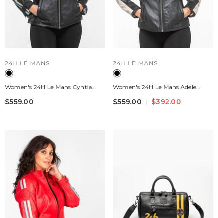
VENDOR:
VENDOR:
24H LE MANS
24H LE MANS
Women's 24H Le Mans Cyntia
Women's 24H Le Mans Adele
Black Leather Jacket
Black Leather Jacket
$559.00
$559.00
$392.00