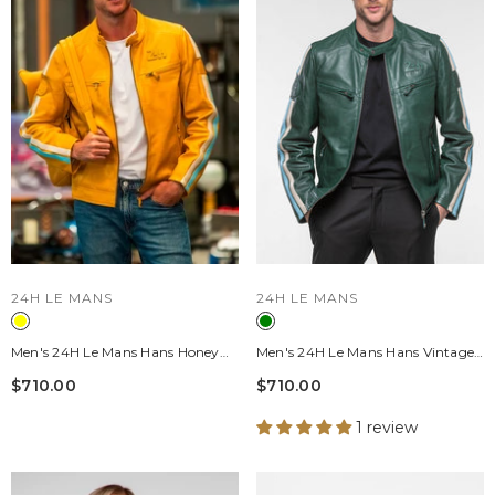
VENDOR:
VENDOR:
24H LE MANS
24H LE MANS
Men's 24H Le Mans Hans Honey
Men's 24H Le Mans Hans Vintage
Leather Jacket
Green Leather Jacket
$710.00
$710.00
1 review