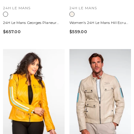
VENDOR:
VENDOR:
24H LE MANS
24H LE MANS
24H Le Mans Georges Planeur
Women's 24H Le Mans Hill Ecru
Rust Leather Travel Bag
Leather Jacket
$657.00
$559.00