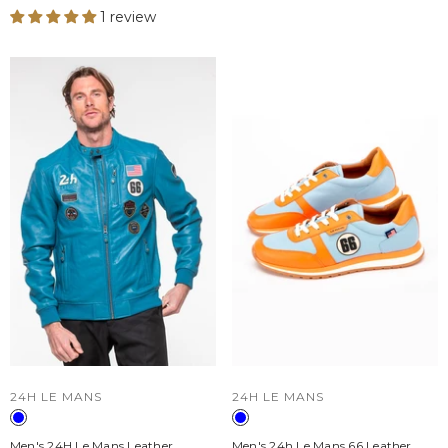
1 review
VENDOR:
VENDOR:
24H LE MANS
24H LE MANS
Men's 24H Le Mans Leather
Men's 24h Le Mans 66 Leather