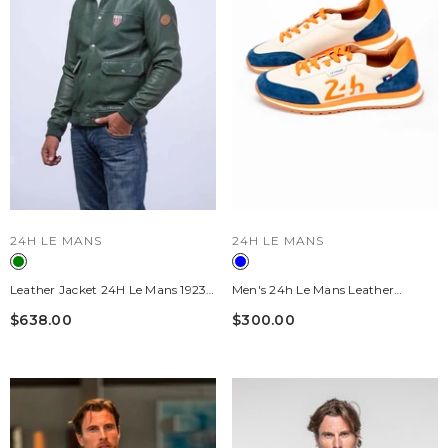
VENDOR:
VENDOR:
24H LE MANS
24H LE MANS
Leather Jacket 24H Le Mans 1923
Men's 24h Le Mans Leather
Tornaco Green Man
Sneakers "24h" Ecru / Royal Blue /
$638.00
$300.00
Orange