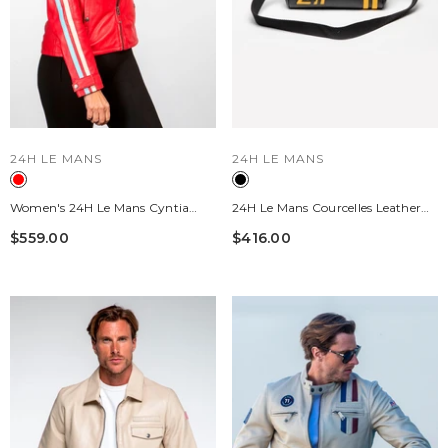
VENDOR:
VENDOR:
24H LE MANS
24H LE MANS
Women's 24H Le Mans Cyntia
24H Le Mans Courcelles Leather
Leather Jacket, Pepper Red
Handbag Black Women
$559.00
$416.00