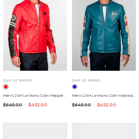
VENDOR:
VENDOR:
24H LE MANS
24H LE MANS
Men's 24H Le Mans Colin Pepper
Men's 24H Le Mans Colin Mallard
Red Leather Jacket
Blue Leather Jacket
$645.00
$452.00
$645.00
$452.00