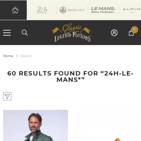
SKIP TO CONTENT
0
0
it
Home
Search
60 RESULTS FOUND FOR “24H-LE-
MANS*”