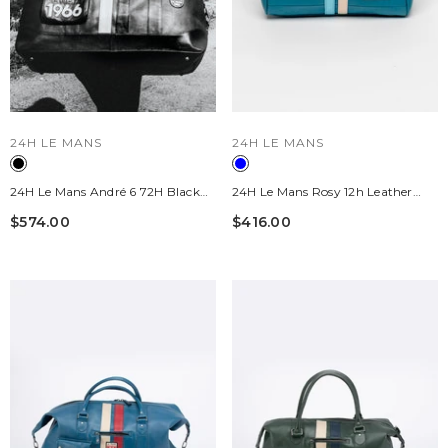
VENDOR:
VENDOR:
24H LE MANS
24H LE MANS
24H Le Mans André 6 72H Black
24H Le Mans Rosy 12h Leather
Leather Travel Bag
Handbag, Mallard Blue, Women's
$574.00
$416.00