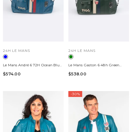
VENDOR:
VENDOR:
24H LE MANS
24H LE MANS
Le Mans André 6 72H Ocean Blue
Le Mans Gaston 6 48h Green
Leather 24H Travel Bag
Leather Travel Bag
$574.00
$538.00
-30%