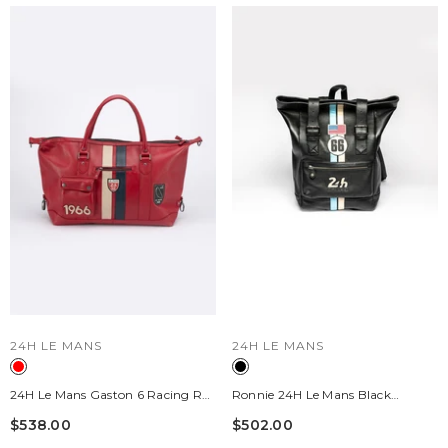
VENDOR:
VENDOR:
24H LE MANS
24H LE MANS
24H Le Mans Gaston 6 Racing Red
Ronnie 24H Le Mans Black
48-Hour Leather Travel Bag
Leather Backpack
$538.00
$502.00