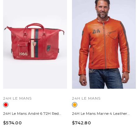
VENDOR:
VENDOR:
24H LE MANS
24H LE MANS
24H Le Mans André 6 72H Red
24H Le Mans Marne 4 Leather
Racing Leather Travel Bag
Jacket Orange Men
$574.00
$742.80