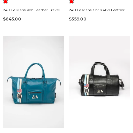
24H Le Mans Ken Leather Travel
24H Le Mans Chris 48h Leather
Bag, 72h Red Pepper
Travel Bag, Pepper Red
$645.00
$559.00