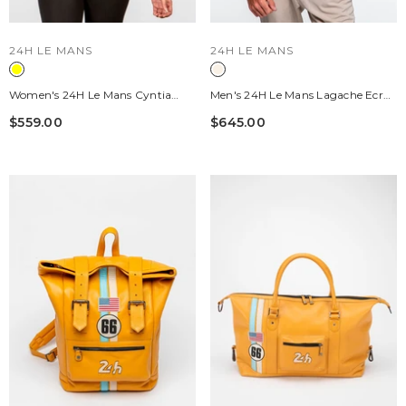
VENDOR:
VENDOR:
24H LE MANS
24H LE MANS
Women's 24H Le Mans Cyntia
Men's 24H Le Mans Lagache Ecru
Honey Leather Jacket
Leather Jacket
$559.00
$645.00